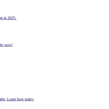
ng in 2025.
vity now!
ghs, Learn how today.