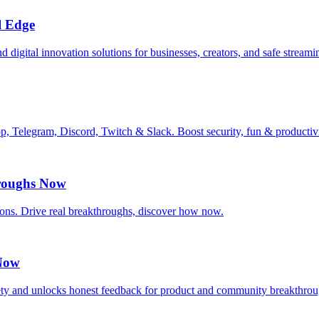
l Edge
 digital innovation solutions for businesses, creators, and safe streami
pp, Telegram, Discord, Twitch & Slack. Boost security, fun & producti
roughs Now
ns. Drive real breakthroughs, discover how now.
 Now
y and unlocks honest feedback for product and community breakthrou