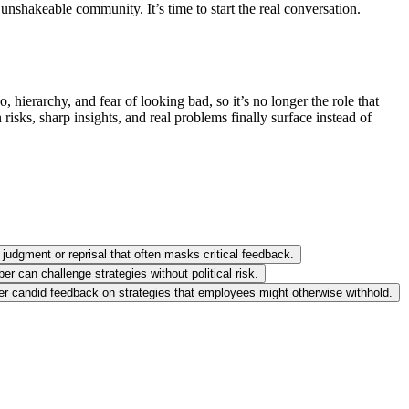
unshakeable community. It’s time to start the real conversation.
hierarchy, and fear of looking bad, so it’s no longer the role that
isks, sharp insights, and real problems finally surface instead of
 judgment or reprisal that often masks critical feedback.
r can challenge strategies without political risk.
ther candid feedback on strategies that employees might otherwise withhold.