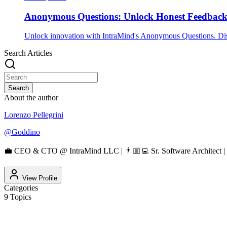
Anonymous Questions: Unlock Honest Feedbac
Unlock innovation with IntraMind's Anonymous Questions. Disc
Search Articles
Search
About the author
Lorenzo Pellegrini
@
Goddino
💼 CEO & CTO @ IntraMind LLC | 👨🏼‍💻 Sr. Software Architect | 
View Profile
Categories
9
Topics