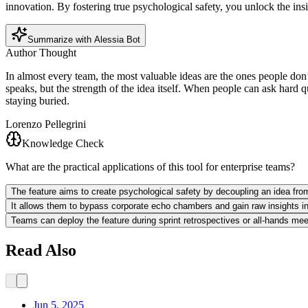
innovation. By fostering true psychological safety, you unlock the ins
Summarize with Alessia Bot
Author Thought
In almost every team, the most valuable ideas are the ones people don’
speaks, but the strength of the idea itself. When people can ask hard 
staying buried.
Lorenzo Pellegrini
Knowledge Check
What are the practical applications of this tool for enterprise teams?
The feature aims to create psychological safety by decoupling an idea from 
It allows them to bypass corporate echo chambers and gain raw insights into
Teams can deploy the feature during sprint retrospectives or all-hands mee
Read Also
Jun 5, 2025