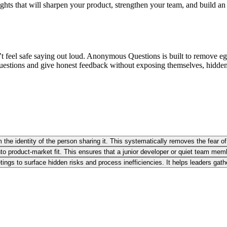
ights that will sharpen your product, strengthen your team, and build an 
t feel safe saying out loud. Anonymous Questions is built to remove ego, 
questions and give honest feedback without exposing themselves, hidden r
the identity of the person sharing it. This systematically removes the fear of
 product-market fit. This ensures that a junior developer or quiet team membe
tings to surface hidden risks and process inefficiencies. It helps leaders ga