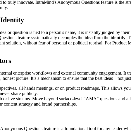
ed to truly innovate. IntraMind's Anonymous Questions feature is the str
nity.
Identity
dea or question is tied to a person's name, it is instantly judged by their
uestions feature systematically decouples the
idea
from the
identity
. 
nt solution, without fear of personal or political reprisal. For Product 
tors
th internal enterprise workflows and external community engagement. It 
 honest picture. It’s a mechanism to ensure that the best ideas—not jus
pectives, all-hands meetings, or on product roadmaps. This allows you t
never share publicly.
b or live streams. Move beyond surface-level "AMA" questions and al
ur content strategy and brand partnerships.
Anonymous Questions feature is a foundational tool for any leader who u