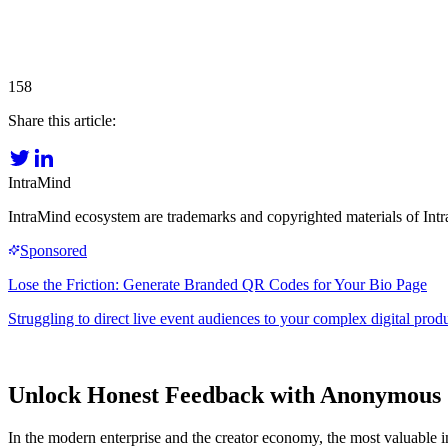
158
Share this article:
IntraMind
IntraMind ecosystem are trademarks and copyrighted materials of In
Unlock Honest Feedback with Anonymous 
In the modern enterprise and the creator economy, the most valuable i