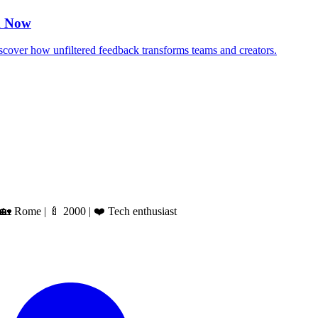
k Now
over how unfiltered feedback transforms teams and creators.
 Rome | 🍼 2000 | ❤️ Tech enthusiast