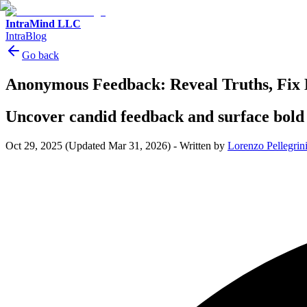
IntraMind LLC
IntraBlog
Go back
Anonymous Feedback: Reveal Truths, Fix 
Uncover candid feedback and surface bold
Oct 29, 2025
(Updated Mar 31, 2026)
-
Written by
Lorenzo Pellegrin