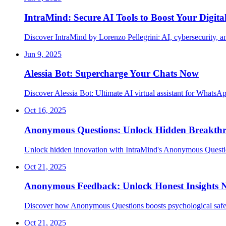
IntraMind: Secure AI Tools to Boost Your Digita
Discover IntraMind by Lorenzo Pellegrini: AI, cybersecurity, and
Jun 9, 2025
Alessia Bot: Supercharge Your Chats Now
Discover Alessia Bot: Ultimate AI virtual assistant for WhatsA
Oct 16, 2025
Anonymous Questions: Unlock Hidden Breakth
Unlock hidden innovation with IntraMind's Anonymous Questio
Oct 21, 2025
Anonymous Feedback: Unlock Honest Insights
Discover how Anonymous Questions boosts psychological safet
Oct 21, 2025