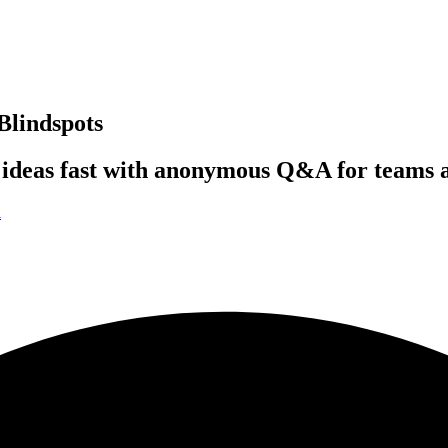
Blindspots
 ideas fast with anonymous Q&A for teams 
i