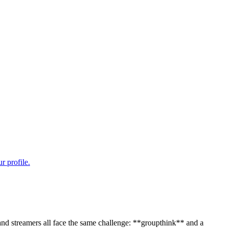
 and streamers all face the same challenge: **groupthink** and a