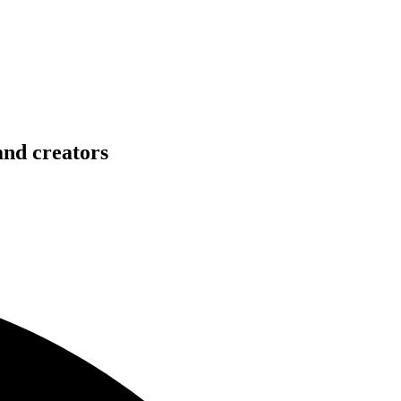
and creators