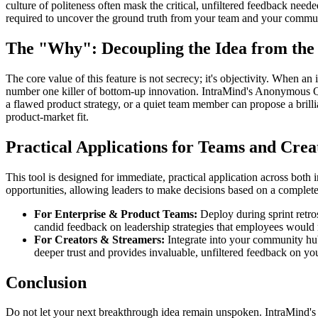
culture of politeness often mask the critical, unfiltered feedback need
required to uncover the ground truth from your team and your commu
The "Why": Decoupling the Idea from the 
The core value of this feature is not secrecy; it's objectivity. When an i
number one killer of bottom-up innovation. IntraMind's Anonymous Q
a flawed product strategy, or a quiet team member can propose a brillia
product-market fit.
Practical Applications for Teams and Crea
This tool is designed for immediate, practical application across bo
opportunities, allowing leaders to make decisions based on a complete,
For Enterprise & Product Teams:
Deploy during sprint retros
candid feedback on leadership strategies that employees would 
For Creators & Streamers:
Integrate into your community hu
deeper trust and provides invaluable, unfiltered feedback on yo
Conclusion
Do not let your next breakthrough idea remain unspoken. IntraMind's 