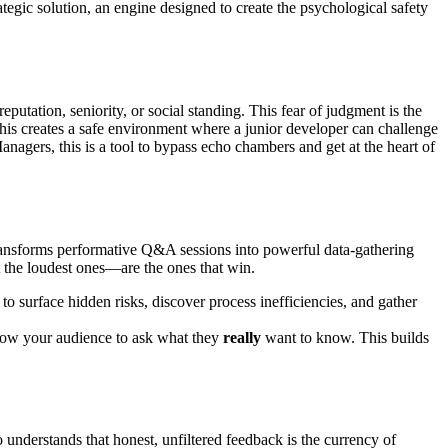
ategic solution, an engine designed to create the psychological safety
 reputation, seniority, or social standing. This fear of judgment is the
This creates a safe environment where a junior developer can challenge
Managers, this is a tool to bypass echo chambers and get at the heart of
transforms performative Q&A sessions into powerful data-gathering
t the loudest ones—are the ones that win.
o surface hidden risks, discover process inefficiencies, and gather
low your audience to ask what they
really
want to know. This builds
nderstands that honest, unfiltered feedback is the currency of