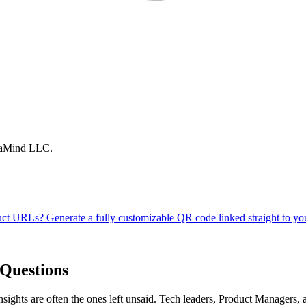
traMind LLC.
Questions
nsights are often the ones left unsaid. Tech leaders, Product Managers,