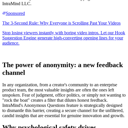
IntraMind LLC.
The power of anonymity: a new feedback
channel
In any organization, from a creator's community to an enterprise
product team, the most valuable insights are often the ones left
unspoken. Fear of judgment, office politics, or simply not wanting to
"rock the boat" creates a filter that dilutes honest feedback.
IntraMind's Anonymous Questions feature is strategically designed
to dismantle this barrier, creating a secure channel for the unfiltered,
candid insights that are essential for genuine innovation and growth.
Why psychological safety drives