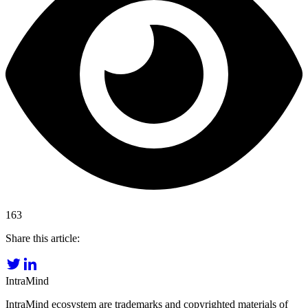
163
Share this article:
IntraMind
IntraMind ecosystem are trademarks and copyrighted materials of