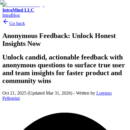
IntraMind LLC
IntraBlog
Go back
Anonymous Feedback: Unlock Honest
Insights Now
Unlock candid, actionable feedback with
anonymous questions to surface true user
and team insights for faster product and
community wins
Oct 21, 2025
(Updated Mar 31, 2026)
-
Written by
Lorenzo
Pellegrini