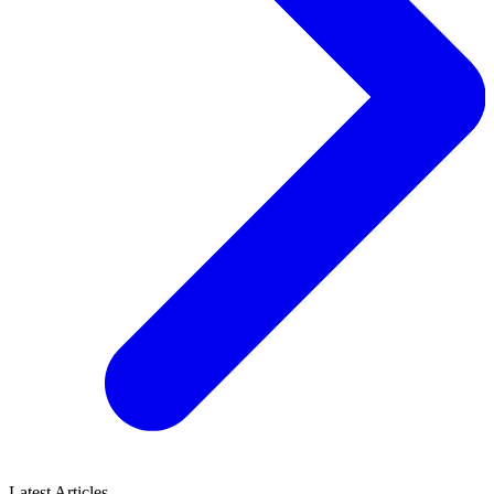
Latest Articles