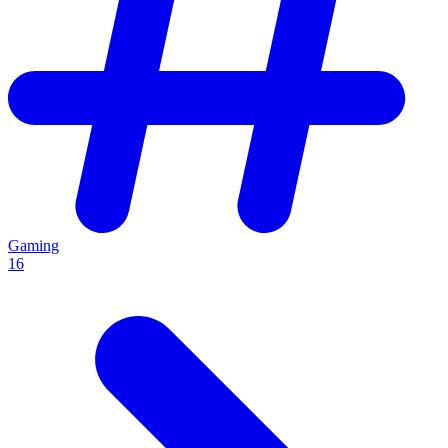
Gaming
16