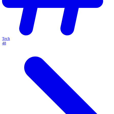
Tech
48