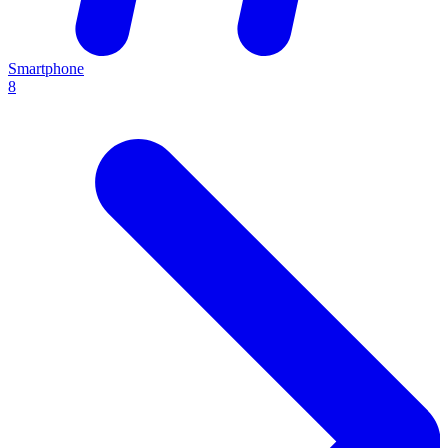
Smartphone
8