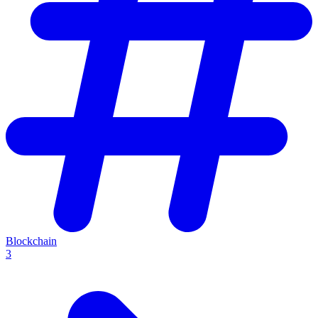
Blockchain
3