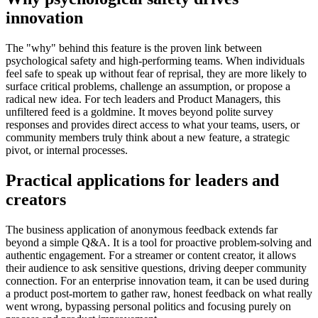
innovation
The "why" behind this feature is the proven link between
psychological safety and high-performing teams. When individuals
feel safe to speak up without fear of reprisal, they are more likely to
surface critical problems, challenge an assumption, or propose a
radical new idea. For tech leaders and Product Managers, this
unfiltered feed is a goldmine. It moves beyond polite survey
responses and provides direct access to what your teams, users, or
community members truly think about a new feature, a strategic
pivot, or internal processes.
Practical applications for leaders and
creators
The business application of anonymous feedback extends far
beyond a simple Q&A. It is a tool for proactive problem-solving and
authentic engagement. For a streamer or content creator, it allows
their audience to ask sensitive questions, driving deeper community
connection. For an enterprise innovation team, it can be used during
a product post-mortem to gather raw, honest feedback on what really
went wrong, bypassing personal politics and focusing purely on