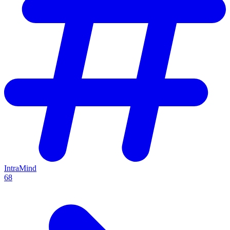
IntraMind
68