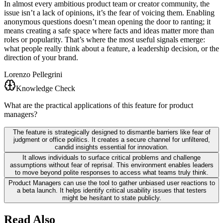
In almost every ambitious product team or creator community, the
issue isn’t a lack of opinions, it’s the fear of voicing them. Enabling
anonymous questions doesn’t mean opening the door to ranting; it
means creating a safe space where facts and ideas matter more than
roles or popularity. That’s where the most useful signals emerge:
what people really think about a feature, a leadership decision, or the
direction of your brand.
Lorenzo Pellegrini
Knowledge Check
What are the practical applications of this feature for product
managers?
The feature is strategically designed to dismantle barriers like fear of
judgment or office politics. It creates a secure channel for unfiltered,
candid insights essential for innovation.
It allows individuals to surface critical problems and challenge
assumptions without fear of reprisal. This environment enables leaders
to move beyond polite responses to access what teams truly think.
Product Managers can use the tool to gather unbiased user reactions to
a beta launch. It helps identify critical usability issues that testers
might be hesitant to state publicly.
Read Also