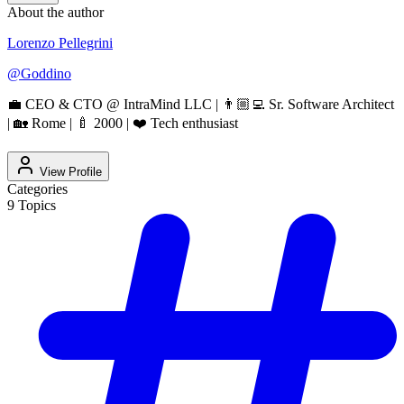
About the author
Lorenzo Pellegrini
@
Goddino
💼 CEO & CTO @ IntraMind LLC | 👨🏼‍💻 Sr. Software Architect
| 🏡 Rome | 🍼 2000 | ❤️ Tech enthusiast
View Profile
Categories
9
Topics