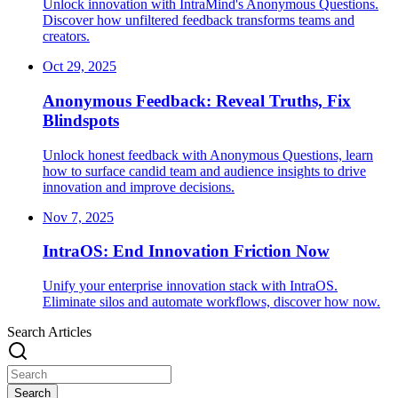
Unlock innovation with IntraMind's Anonymous Questions.
Discover how unfiltered feedback transforms teams and
creators.
Oct 29, 2025
Anonymous Feedback: Reveal Truths, Fix
Blindspots
Unlock honest feedback with Anonymous Questions, learn
how to surface candid team and audience insights to drive
innovation and improve decisions.
Nov 7, 2025
IntraOS: End Innovation Friction Now
Unify your enterprise innovation stack with IntraOS.
Eliminate silos and automate workflows, discover how now.
Search Articles
Search