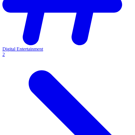
Digital Entertainment
2