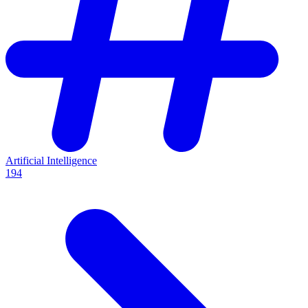
Artificial Intelligence
194