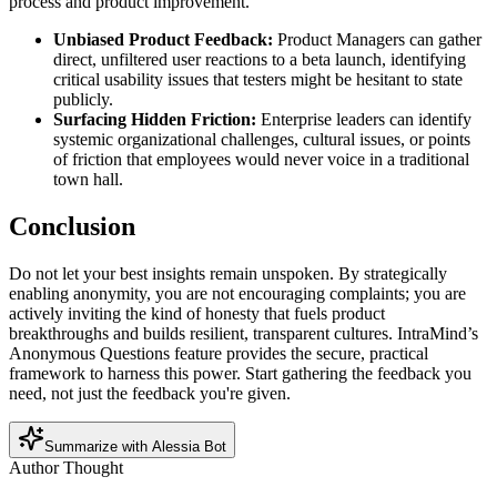
process and product improvement.
Unbiased Product Feedback:
Product Managers can gather
direct, unfiltered user reactions to a beta launch, identifying
critical usability issues that testers might be hesitant to state
publicly.
Surfacing Hidden Friction:
Enterprise leaders can identify
systemic organizational challenges, cultural issues, or points
of friction that employees would never voice in a traditional
town hall.
Conclusion
Do not let your best insights remain unspoken. By strategically
enabling anonymity, you are not encouraging complaints; you are
actively inviting the kind of honesty that fuels product
breakthroughs and builds resilient, transparent cultures. IntraMind’s
Anonymous Questions feature provides the secure, practical
framework to harness this power. Start gathering the feedback you
need, not just the feedback you're given.
Summarize with Alessia Bot
Author Thought