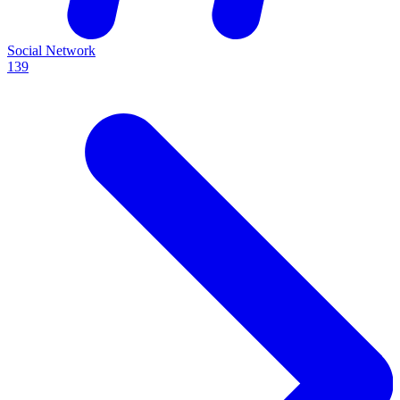
Social Network
139