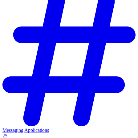
Messaging Applications
25