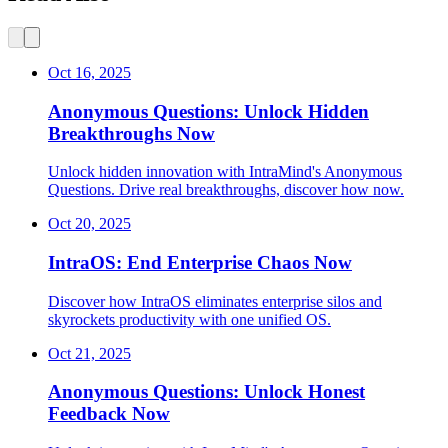
Oct 16, 2025
Anonymous Questions: Unlock Hidden
Breakthroughs Now
Unlock hidden innovation with IntraMind's Anonymous
Questions. Drive real breakthroughs, discover how now.
Oct 20, 2025
IntraOS: End Enterprise Chaos Now
Discover how IntraOS eliminates enterprise silos and
skyrockets productivity with one unified OS.
Oct 21, 2025
Anonymous Questions: Unlock Honest
Feedback Now