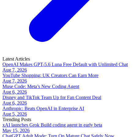
Latest Articles
OpenAI Makes GPT-5.6 Luna Free Default with Unlimited Chat
Aug 7, 2026
YouTube Shopping: UK Creators Can Earn More
Aug 7, 2026
Muse Code: Meta’s New Coding Agent
Aug 6, 2026
Disney and TikTok Team Up for Fan Content Deal
Aug 6, 2026
Anthropic: Beats OpenAI in Enterprise AI
Aug 5, 2026
Trending Posts
xAI launches Grok Build coding agent in early beta
May 15, 2026
ChatGPT Adult Mode: Turn On Mature Chat Safely Now