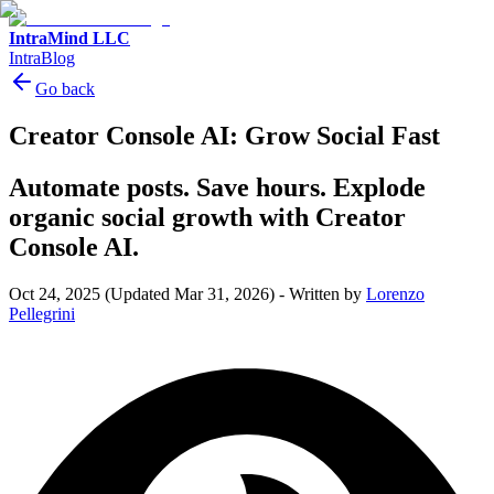
IntraMind LLC
IntraBlog
Go back
Creator Console AI: Grow Social Fast
Automate posts. Save hours. Explode
organic social growth with Creator
Console AI.
Oct 24, 2025
(Updated Mar 31, 2026)
-
Written by
Lorenzo
Pellegrini