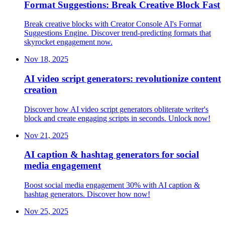
Format Suggestions: Break Creative Block Fast
Break creative blocks with Creator Console AI's Format
Suggestions Engine. Discover trend-predicting formats that
skyrocket engagement now.
Nov 18, 2025
AI video script generators: revolutionize content
creation
Discover how AI video script generators obliterate writer's
block and create engaging scripts in seconds. Unlock now!
Nov 21, 2025
AI caption & hashtag generators for social
media engagement
Boost social media engagement 30% with AI caption &
hashtag generators. Discover how now!
Nov 25, 2025