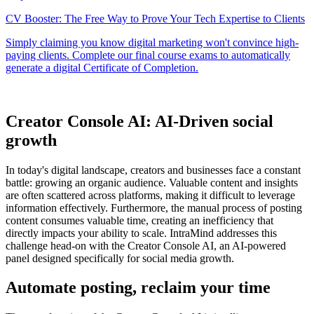
Creator Console AI: AI-Driven social
growth
In today's digital landscape, creators and businesses face a constant
battle: growing an organic audience. Valuable content and insights
are often scattered across platforms, making it difficult to leverage
information effectively. Furthermore, the manual process of posting
content consumes valuable time, creating an inefficiency that
directly impacts your ability to scale. IntraMind addresses this
challenge head-on with the Creator Console AI, an AI-powered
panel designed specifically for social media growth.
Automate posting, reclaim your time