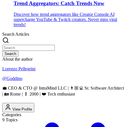
Trend Aggregators: Catch Trends Now
Discover how trend aggregators like Creator Console AI
supercharge YouTube & Twitch creators. Never miss viral
trends!
Search Articles
Search
About the author
Lorenzo Pellegrini
@
Goddino
💼 CEO & CTO @ IntraMind LLC | 👨🏼‍💻 Sr. Software Architect
| 🏡 Rome | 🍼 2000 | ❤️ Tech enthusiast
View Profile
Categories
9
Topics