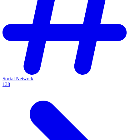
Social Network
138