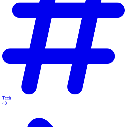
Tech
48