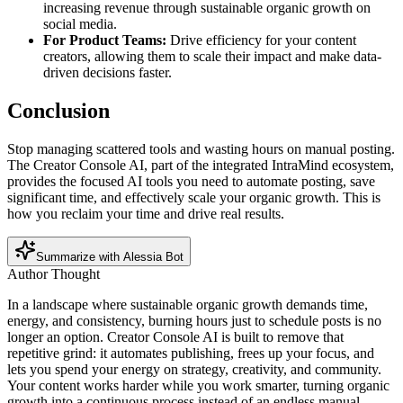
increasing revenue through sustainable organic growth on
social media.
For Product Teams:
Drive efficiency for your content
creators, allowing them to scale their impact and make data-
driven decisions faster.
Conclusion
Stop managing scattered tools and wasting hours on manual posting.
The Creator Console AI, part of the integrated IntraMind ecosystem,
provides the focused AI tools you need to automate posting, save
significant time, and effectively scale your organic growth. This is
how you reclaim your time and drive real results.
Summarize with Alessia Bot
Author Thought
In a landscape where sustainable organic growth demands time,
energy, and consistency, burning hours just to schedule posts is no
longer an option. Creator Console AI is built to remove that
repetitive grind: it automates publishing, frees up your focus, and
lets you spend your energy on strategy, creativity, and community.
Your content works harder while you work smarter, turning organic
growth into a continuous process instead of an endless manual