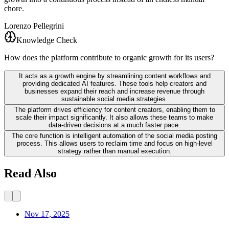
chore.
Lorenzo Pellegrini
Knowledge Check
How does the platform contribute to organic growth for its users?
It acts as a growth engine by streamlining content workflows and
providing dedicated AI features. These tools help creators and
businesses expand their reach and increase revenue through
sustainable social media strategies.
The platform drives efficiency for content creators, enabling them to
scale their impact significantly. It also allows these teams to make
data-driven decisions at a much faster pace.
The core function is intelligent automation of the social media posting
process. This allows users to reclaim time and focus on high-level
strategy rather than manual execution.
Read Also
Nov 17, 2025