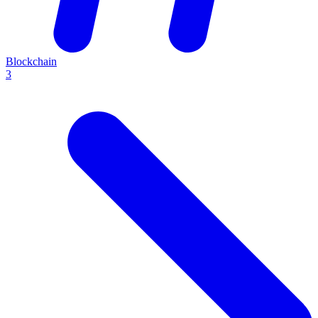
Blockchain
3