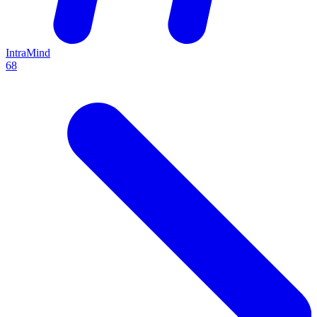
IntraMind
68