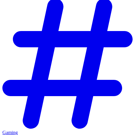
Gaming