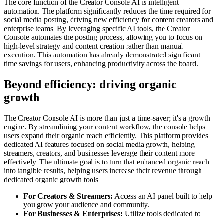
The core function of the Creator Console AI is intelligent
automation. The platform significantly reduces the time required for
social media posting, driving new efficiency for content creators and
enterprise teams. By leveraging specific AI tools, the Creator
Console automates the posting process, allowing you to focus on
high-level strategy and content creation rather than manual
execution. This automation has already demonstrated significant
time savings for users, enhancing productivity across the board.
Beyond efficiency: driving organic
growth
The Creator Console AI is more than just a time-saver; it's a growth
engine. By streamlining your content workflow, the console helps
users expand their organic reach efficiently. This platform provides
dedicated AI features focused on social media growth, helping
streamers, creators, and businesses leverage their content more
effectively. The ultimate goal is to turn that enhanced organic reach
into tangible results, helping users increase their revenue through
dedicated organic growth tools
For Creators & Streamers:
Access an AI panel built to help
you grow your audience and community.
For Businesses & Enterprises:
Utilize tools dedicated to