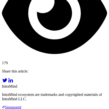
179
Share this article:
IntraMind
IntraMind ecosystem are trademarks and copyrighted materials of
IntraMind LLC.