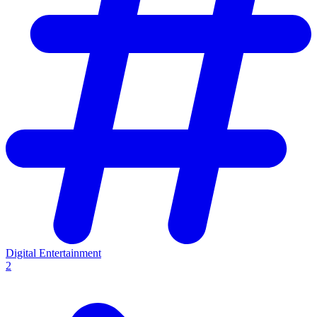
Digital Entertainment
2