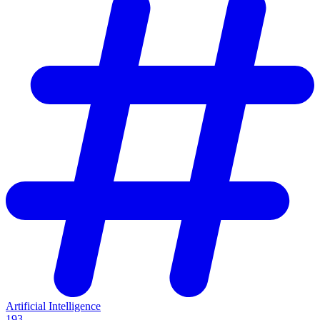
Artificial Intelligence
193