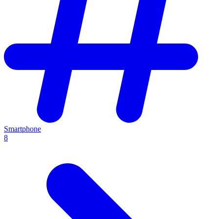
Smartphone
8