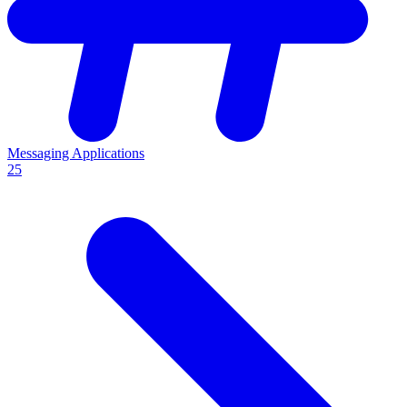
Messaging Applications
25