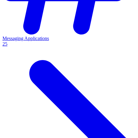
Messaging Applications
25