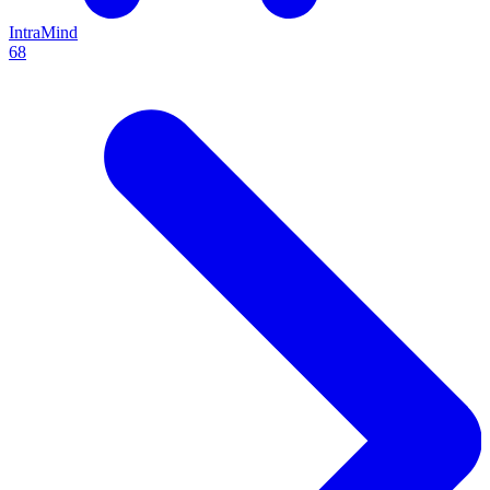
IntraMind
68