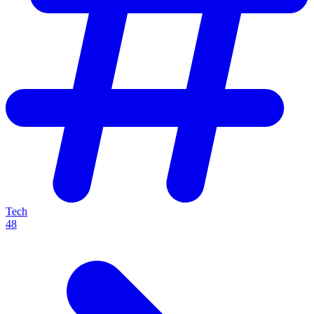
Tech
48