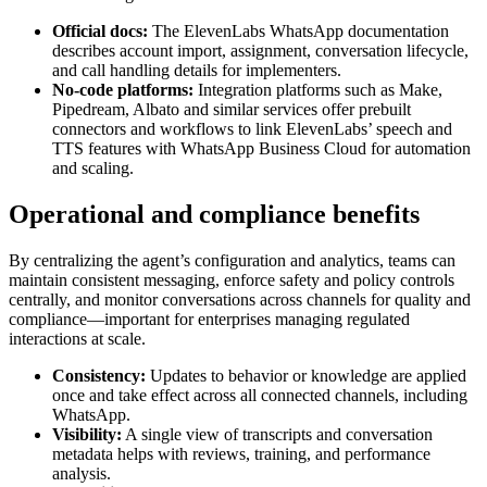
Official docs:
The ElevenLabs WhatsApp documentation
describes account import, assignment, conversation lifecycle,
and call handling details for implementers.
No-code platforms:
Integration platforms such as Make,
Pipedream, Albato and similar services offer prebuilt
connectors and workflows to link ElevenLabs’ speech and
TTS features with WhatsApp Business Cloud for automation
and scaling.
Operational and compliance benefits
By centralizing the agent’s configuration and analytics, teams can
maintain consistent messaging, enforce safety and policy controls
centrally, and monitor conversations across channels for quality and
compliance—important for enterprises managing regulated
interactions at scale.
Consistency:
Updates to behavior or knowledge are applied
once and take effect across all connected channels, including
WhatsApp.
Visibility:
A single view of transcripts and conversation
metadata helps with reviews, training, and performance
analysis.