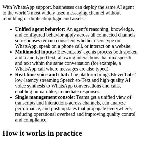
With WhatsApp support, businesses can deploy the same AI agent
to the world’s most widely used messaging channel without
rebuilding or duplicating logic and assets.
Unified agent behavior:
An agent’s reasoning, knowledge,
and configured behavior apply across all connected channels
so responses remain consistent whether users type on
WhatsApp, speak on a phone call, or interact on a website.
Multimodal inputs:
ElevenLabs’ agents process both spoken
audio and typed text, allowing interactions that mix speech
and text within the same conversation (for example, a
WhatsApp call where messages are also typed).
Real-time voice and chat:
The platform brings ElevenLabs’
low-latency streaming Speech-to-Text and high-quality AI
voice synthesis to WhatsApp conversations and calls,
enabling human-like, immediate responses.
Single management console:
Teams get a unified view of
transcripts and interactions across channels, can analyze
performance, and push updates that propagate everywhere,
reducing operational overhead and improving quality control
and compliance.
How it works in practice