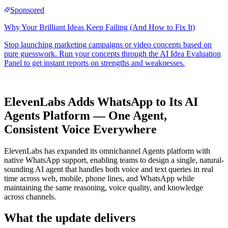
ElevenLabs Adds WhatsApp to Its AI
Agents Platform — One Agent,
Consistent Voice Everywhere
ElevenLabs has expanded its omnichannel Agents platform with
native WhatsApp support, enabling teams to design a single, natural-
sounding AI agent that handles both voice and text queries in real
time across web, mobile, phone lines, and WhatsApp while
maintaining the same reasoning, voice quality, and knowledge
across channels.
What the update delivers