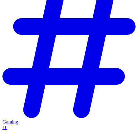
Gaming
16