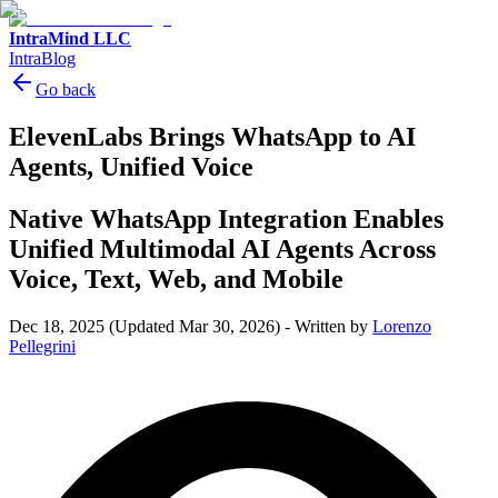
IntraMind LLC
IntraBlog
Go back
ElevenLabs Brings WhatsApp to AI
Agents, Unified Voice
Native WhatsApp Integration Enables
Unified Multimodal AI Agents Across
Voice, Text, Web, and Mobile
Dec 18, 2025
(Updated Mar 30, 2026)
-
Written by
Lorenzo
Pellegrini