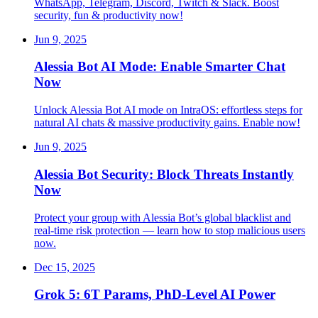
WhatsApp, Telegram, Discord, Twitch & Slack. Boost
security, fun & productivity now!
Jun 9, 2025
Alessia Bot AI Mode: Enable Smarter Chat
Now
Unlock Alessia Bot AI mode on IntraOS: effortless steps for
natural AI chats & massive productivity gains. Enable now!
Jun 9, 2025
Alessia Bot Security: Block Threats Instantly
Now
Protect your group with Alessia Bot’s global blacklist and
real-time risk protection — learn how to stop malicious users
now.
Dec 15, 2025
Grok 5: 6T Params, PhD-Level AI Power