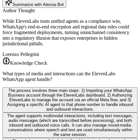
Summarize with Alessia Bot
Author Thought
While ElevenLabs touts unified agents as a compliance win,
WhatsApp's end-to-end encryption and regional data rules could
force fragmented deployments, turning omnichannel consistency
into a regulatory illusion that exposes enterprises to hidden
jurisdictional pitfalls.
Lorenzo Pellegrini
Knowledge Check
What types of media and interactions can the ElevenLabs
WhatsApp agent handle?
The process involves three main steps: 1) Importing your WhatsApp
Business account through the ElevenLabs dashboard, 2) Authorizing
ElevenLabs to manage the account via an official Meta flow, and 3)
Assigning a specific AI agent to that phone number to handle inbound
and outbound interactions.
The agent supports multimodal interactions, including text messages,
audio messages (which are transcribed before processing), and both
inbound and outbound voice calls. It can also manage mixed-media
conversations where speech and text are used simultaneously within
the same session.