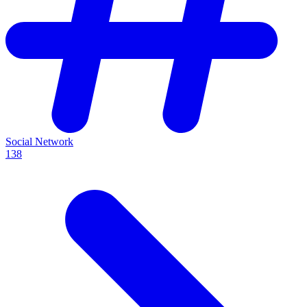
Social Network
138