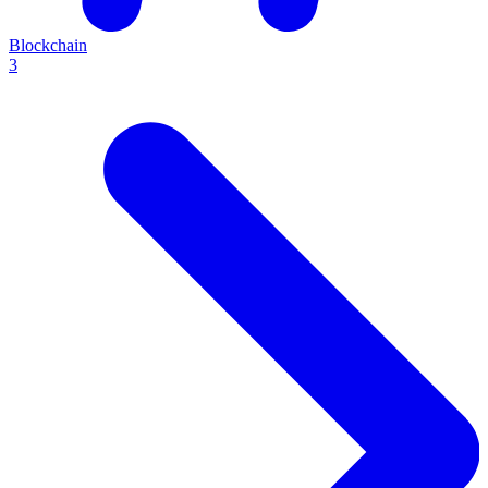
Blockchain
3