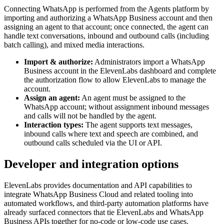
Connecting WhatsApp is performed from the Agents platform by
importing and authorizing a WhatsApp Business account and then
assigning an agent to that account; once connected, the agent can
handle text conversations, inbound and outbound calls (including
batch calling), and mixed media interactions.
Import & authorize:
Administrators import a WhatsApp
Business account in the ElevenLabs dashboard and complete
the authorization flow to allow ElevenLabs to manage the
account.
Assign an agent:
An agent must be assigned to the
WhatsApp account; without assignment inbound messages
and calls will not be handled by the agent.
Interaction types:
The agent supports text messages,
inbound calls where text and speech are combined, and
outbound calls scheduled via the UI or API.
Developer and integration options
ElevenLabs provides documentation and API capabilities to
integrate WhatsApp Business Cloud and related tooling into
automated workflows, and third‑party automation platforms have
already surfaced connectors that tie ElevenLabs and WhatsApp
Business APIs together for no-code or low-code use cases.