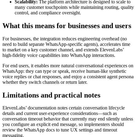
Scalability:
The platform architecture is designed to scale to
many customer touchpoints while maintaining routing, quality
control, and compliance oversight.
What this means for businesses and users
For businesses, the integration reduces engineering overhead (no
need to build separate WhatsApp-specific agents), accelerates time
to market on a key customer channel, and extends ElevenLabs’
high‑fidelity voice capabilities into WhatsApp interactions.
For end users, it enables more natural conversational experiences on
WhatsApp: they can type or speak, receive human-like synthetic
voice replies or chat responses, and enjoy a consistent agent persona
whether they switch channels or return later.
Limitations and practical notes
ElevenLabs’ documentation notes certain conversation lifecycle
details and current user-experience considerations—such as
conversation timeout behavior that currently may end silently unless
you configure an explicit end message, so implementers should
review the WhatsApp docs to tune UX settings and timeout
messaging.