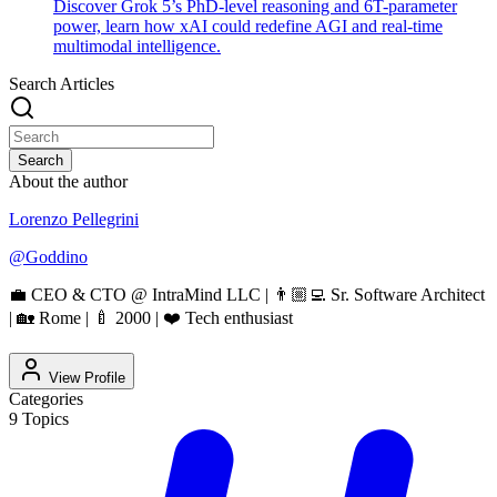
Discover Grok 5’s PhD-level reasoning and 6T-parameter
power, learn how xAI could redefine AGI and real-time
multimodal intelligence.
Search Articles
Search
About the author
Lorenzo Pellegrini
@
Goddino
💼 CEO & CTO @ IntraMind LLC | 👨🏼‍💻 Sr. Software Architect
| 🏡 Rome | 🍼 2000 | ❤️ Tech enthusiast
View Profile
Categories
9
Topics