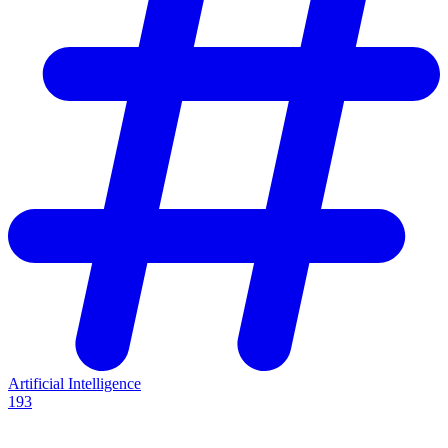
Artificial Intelligence
193