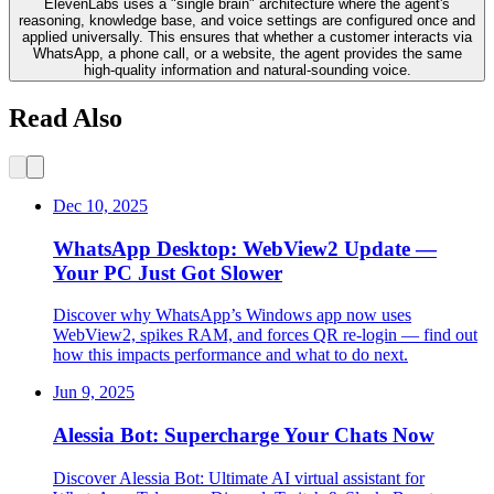
ElevenLabs uses a "single brain" architecture where the agent's
reasoning, knowledge base, and voice settings are configured once and
applied universally. This ensures that whether a customer interacts via
WhatsApp, a phone call, or a website, the agent provides the same
high-quality information and natural-sounding voice.
Read Also
Dec 10, 2025
WhatsApp Desktop: WebView2 Update —
Your PC Just Got Slower
Discover why WhatsApp’s Windows app now uses
WebView2, spikes RAM, and forces QR re-login — find out
how this impacts performance and what to do next.
Jun 9, 2025
Alessia Bot: Supercharge Your Chats Now
Discover Alessia Bot: Ultimate AI virtual assistant for