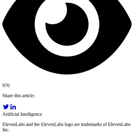
970
Share this article:
Artificial Intelligence
ElevenLabs and the ElevenLabs logo are trademarks of ElevenLabs
Inc.