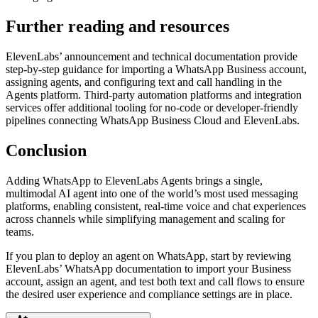
Further reading and resources
ElevenLabs’ announcement and technical documentation provide
step-by-step guidance for importing a WhatsApp Business account,
assigning agents, and configuring text and call handling in the
Agents platform. Third-party automation platforms and integration
services offer additional tooling for no-code or developer-friendly
pipelines connecting WhatsApp Business Cloud and ElevenLabs.
Conclusion
Adding WhatsApp to ElevenLabs Agents brings a single,
multimodal AI agent into one of the world’s most used messaging
platforms, enabling consistent, real-time voice and chat experiences
across channels while simplifying management and scaling for
teams.
If you plan to deploy an agent on WhatsApp, start by reviewing
ElevenLabs’ WhatsApp documentation to import your Business
account, assign an agent, and test both text and call flows to ensure
the desired user experience and compliance settings are in place.