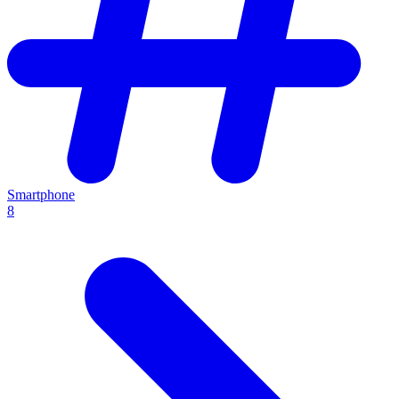
Smartphone
8