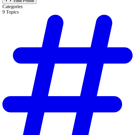
View Profile
Categories
9
Topics