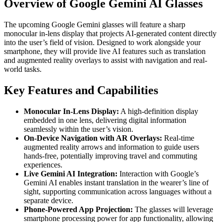
Overview of Google Gemini AI Glasses
The upcoming Google Gemini glasses will feature a sharp
monocular in-lens display that projects AI-generated content directly
into the user’s field of vision. Designed to work alongside your
smartphone, they will provide live AI features such as translation
and augmented reality overlays to assist with navigation and real-
world tasks.
Key Features and Capabilities
Monocular In-Lens Display:
A high-definition display
embedded in one lens, delivering digital information
seamlessly within the user’s vision.
On-Device Navigation with AR Overlays:
Real-time
augmented reality arrows and information to guide users
hands-free, potentially improving travel and commuting
experiences.
Live Gemini AI Integration:
Interaction with Google’s
Gemini AI enables instant translation in the wearer’s line of
sight, supporting communication across languages without a
separate device.
Phone-Powered App Projection:
The glasses will leverage
smartphone processing power for app functionality, allowing