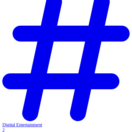
Digital Entertainment
2