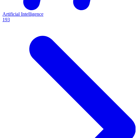
Artificial Intelligence
193