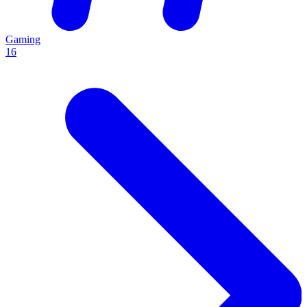
Gaming
16