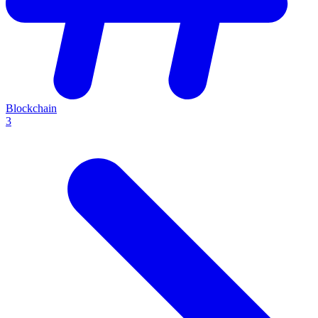
Blockchain
3