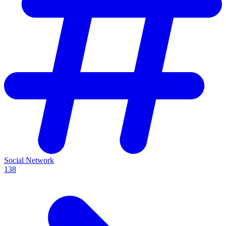
Social Network
138