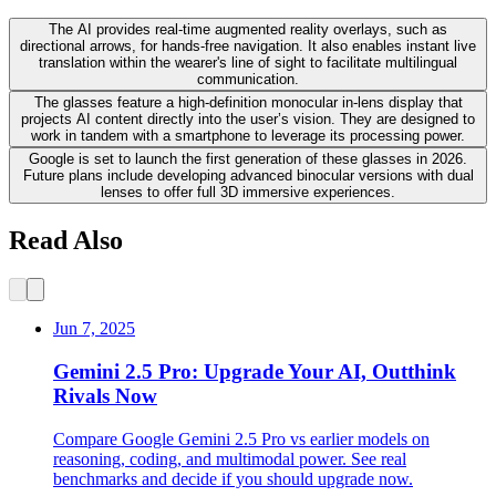
The AI provides real-time augmented reality overlays, such as
directional arrows, for hands-free navigation. It also enables instant live
translation within the wearer's line of sight to facilitate multilingual
communication.
The glasses feature a high-definition monocular in-lens display that
projects AI content directly into the user’s vision. They are designed to
work in tandem with a smartphone to leverage its processing power.
Google is set to launch the first generation of these glasses in 2026.
Future plans include developing advanced binocular versions with dual
lenses to offer full 3D immersive experiences.
Read Also
Jun 7, 2025
Gemini 2.5 Pro: Upgrade Your AI, Outthink
Rivals Now
Compare Google Gemini 2.5 Pro vs earlier models on
reasoning, coding, and multimodal power. See real
benchmarks and decide if you should upgrade now.