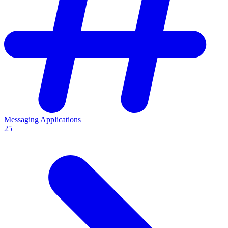
Messaging Applications
25