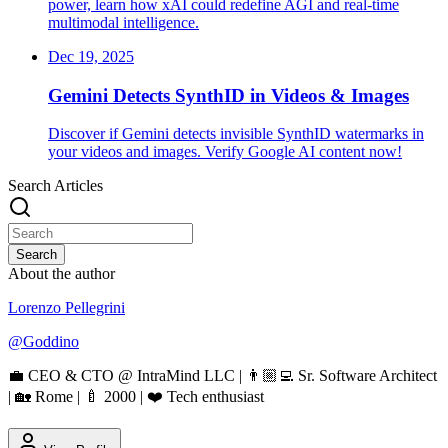
power, learn how xAI could redefine AGI and real-time
multimodal intelligence.
Dec 19, 2025
Gemini Detects SynthID in Videos & Images
Discover if Gemini detects invisible SynthID watermarks in
your videos and images. Verify Google AI content now!
Search Articles
Search
About the author
Lorenzo Pellegrini
@
Goddino
💼 CEO & CTO @ IntraMind LLC | 👨🏼‍💻 Sr. Software Architect
| 🏡 Rome | 🍼 2000 | ❤️ Tech enthusiast