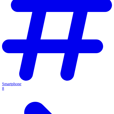
Smartphone
8