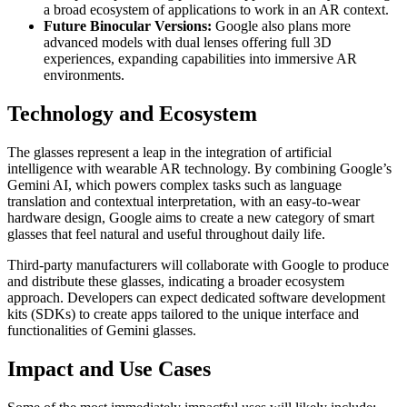
a broad ecosystem of applications to work in an AR context.
Future Binocular Versions:
Google also plans more
advanced models with dual lenses offering full 3D
experiences, expanding capabilities into immersive AR
environments.
Technology and Ecosystem
The glasses represent a leap in the integration of artificial
intelligence with wearable AR technology. By combining Google’s
Gemini AI, which powers complex tasks such as language
translation and contextual interpretation, with an easy-to-wear
hardware design, Google aims to create a new category of smart
glasses that feel natural and useful throughout daily life.
Third-party manufacturers will collaborate with Google to produce
and distribute these glasses, indicating a broader ecosystem
approach. Developers can expect dedicated software development
kits (SDKs) to create apps tailored to the unique interface and
functionalities of Gemini glasses.
Impact and Use Cases