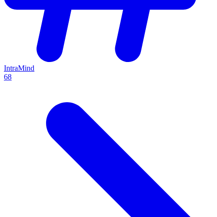
IntraMind
68