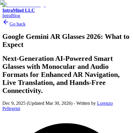
IntraMind LLC
IntraBlog
Go back
Google Gemini AR Glasses 2026: What to
Expect
Next-Generation AI-Powered Smart
Glasses with Monocular and Audio
Formats for Enhanced AR Navigation,
Live Translation, and Hands-Free
Connectivity.
Dec 9, 2025
(Updated Mar 30, 2026)
-
Written by
Lorenzo
Pellegrini