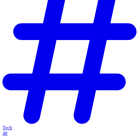
Tech
48