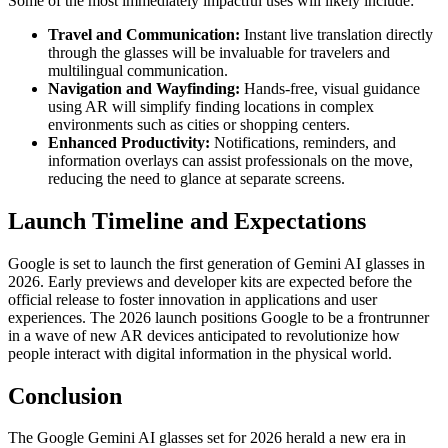
Some of the most immediately impactful uses will likely include:
Travel and Communication:
Instant live translation directly
through the glasses will be invaluable for travelers and
multilingual communication.
Navigation and Wayfinding:
Hands-free, visual guidance
using AR will simplify finding locations in complex
environments such as cities or shopping centers.
Enhanced Productivity:
Notifications, reminders, and
information overlays can assist professionals on the move,
reducing the need to glance at separate screens.
Launch Timeline and Expectations
Google is set to launch the first generation of Gemini AI glasses in
2026. Early previews and developer kits are expected before the
official release to foster innovation in applications and user
experiences. The 2026 launch positions Google to be a frontrunner
in a wave of new AR devices anticipated to revolutionize how
people interact with digital information in the physical world.
Conclusion
The Google Gemini AI glasses set for 2026 herald a new era in