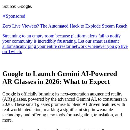
Source: Google.
Google to Launch Gemini AI-Powered
AR Glasses in 2026: What to Expect
Google is officially bringing its next-generation augmented reality
(AR) glasses, powered by the advanced Gemini AI, to consumers in
2026. These smart glasses promise to blend AI-driven features with
real-world interaction, marking a significant step in wearable
technology and offering new tools for navigation, translation, and
more.