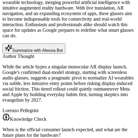
wearable technology, merging powerful artificial intelligence with
intuitive augmented reality hardware. With live translation, AR
navigation, and an expanding ecosystem of apps, these glasses aim
to become indispensable tools for connectivity and real-world
interaction. Enthusiasts and professionals alike should watch this
space for updates as Google prepares to redefine what smart glasses
can do.
Summarize with Alessia Bot
Author Thought
While the article hypes a singular monocular AR display launch,
Google's confirmed dual-model strategy, starting with screenless
audio glasses, suggests a pragmatic pivot to normalize AI wearables
via subtle, less intrusive entry points before risking display-induced
social friction. This tiered rollout could quietly outmaneuver Meta
and Apple by building everyday habits first, turning skeptics into
evangelists by 2027.
Lorenzo Pellegrini
Knowledge Check
When is the official consumer launch expected, and what are the
future plans for the hardware?