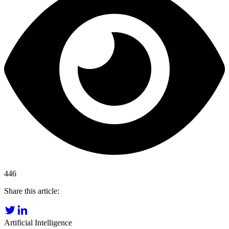
446
Share this article:
Artificial Intelligence