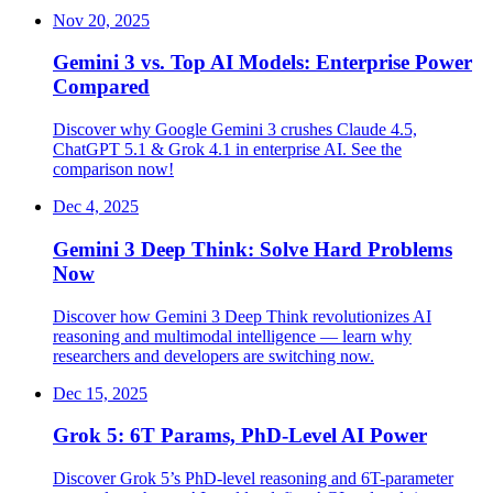
Nov 20, 2025
Gemini 3 vs. Top AI Models: Enterprise Power
Compared
Discover why Google Gemini 3 crushes Claude 4.5,
ChatGPT 5.1 & Grok 4.1 in enterprise AI. See the
comparison now!
Dec 4, 2025
Gemini 3 Deep Think: Solve Hard Problems
Now
Discover how Gemini 3 Deep Think revolutionizes AI
reasoning and multimodal intelligence — learn why
researchers and developers are switching now.
Dec 15, 2025
Grok 5: 6T Params, PhD-Level AI Power
Discover Grok 5’s PhD-level reasoning and 6T-parameter