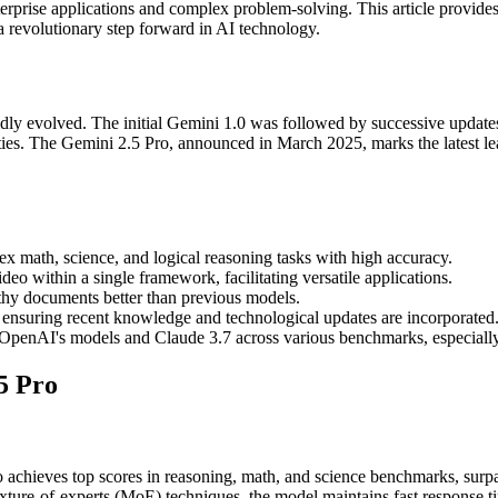
terprise applications and complex problem-solving. This article provid
a revolutionary step forward in AI technology.
dly evolved. The initial Gemini 1.0 was followed by successive updates
ities. The Gemini 2.5 Pro, announced in March 2025, marks the latest l
 math, science, and logical reasoning tasks with high accuracy.
deo within a single framework, facilitating versatile applications.
thy documents better than previous models.
ensuring recent knowledge and technological updates are incorporated
OpenAI's models and Claude 3.7 across various benchmarks, especially
5 Pro
 achieves top scores in reasoning, math, and science benchmarks, surpa
ture-of-experts (MoE) techniques, the model maintains fast response t