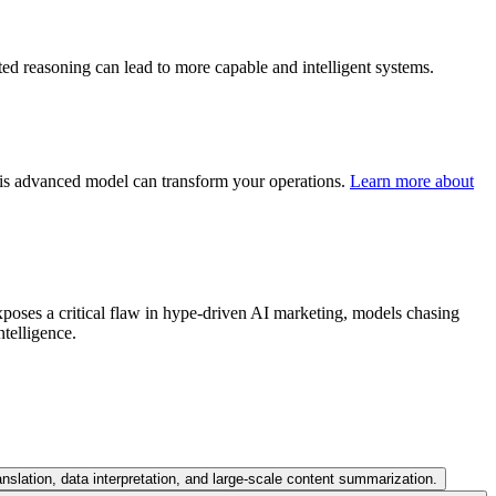
ed reasoning can lead to more capable and intelligent systems.
his advanced model can transform your operations.
Learn more about
xposes a critical flaw in hype-driven AI marketing, models chasing
ntelligence.
nslation, data interpretation, and large-scale content summarization.