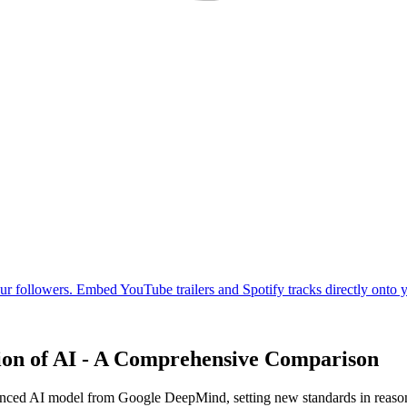
ion of AI - A Comprehensive Comparison
nced AI model from Google DeepMind, setting new standards in reasoni