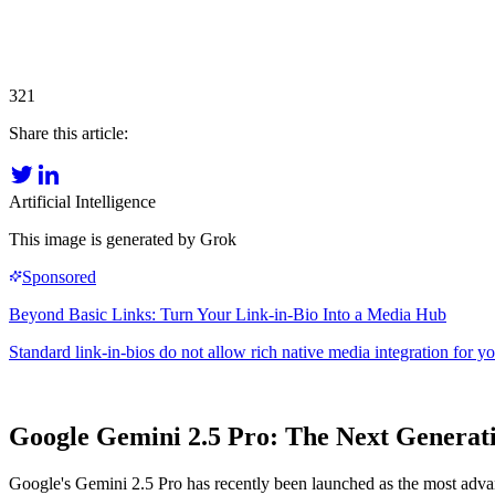
321
Share this article:
Artificial Intelligence
This image is generated by Grok
Google Gemini 2.5 Pro: The Next Generat
Google's Gemini 2.5 Pro has recently been launched as the most adva