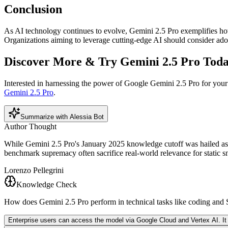
Conclusion
As AI technology continues to evolve, Gemini 2.5 Pro exemplifies how 
Organizations aiming to leverage cutting-edge AI should consider ado
Discover More & Try Gemini 2.5 Pro Tod
Interested in harnessing the power of Google Gemini 2.5 Pro for you
Gemini 2.5 Pro
.
Summarize with Alessia Bot
Author Thought
While Gemini 2.5 Pro's January 2025 knowledge cutoff was hailed as cu
benchmark supremacy often sacrifice real-world relevance for static sn
Lorenzo Pellegrini
Knowledge Check
How does Gemini 2.5 Pro perform in technical tasks like coding an
Enterprise users can access the model via Google Cloud and Vertex AI. It is