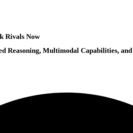
nk Rivals Now
ced Reasoning, Multimodal Capabilities, a