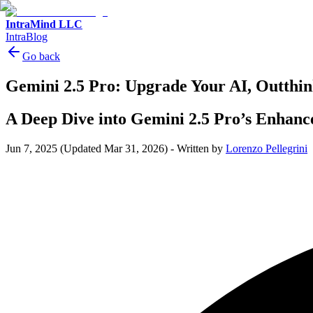
IntraMind LLC
IntraBlog
Go back
Gemini 2.5 Pro: Upgrade Your AI, Outthi
A Deep Dive into Gemini 2.5 Pro’s Enhan
Jun 7, 2025
(Updated Mar 31, 2026)
-
Written by
Lorenzo Pellegrini