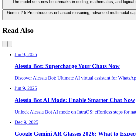
The model sets new benchmarks in coding, mathematics, and logical re
Gemini 2.5 Pro introduces enhanced reasoning, advanced multimodal capabi
Read Also
Jun 9, 2025
Alessia Bot: Supercharge Your Chats Now
Discover Alessia Bot: Ultimate AI virtual assistant for WhatsA
Jun 9, 2025
Alessia Bot AI Mode: Enable Smarter Chat Now
Unlock Alessia Bot AI mode on IntraOS: effortless steps for na
Dec 9, 2025
Google Gemini AR Glasses 2026: What to Expec