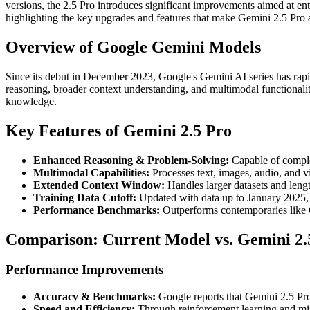
versions, the 2.5 Pro introduces significant improvements aimed at en
highlighting the key upgrades and features that make Gemini 2.5 Pro 
Overview of Google Gemini Models
Since its debut in December 2023, Google's Gemini AI series has rapi
reasoning, broader context understanding, and multimodal functional
knowledge.
Key Features of Gemini 2.5 Pro
Enhanced Reasoning & Problem-Solving:
Capable of complex
Multimodal Capabilities:
Processes text, images, audio, and vi
Extended Context Window:
Handles larger datasets and leng
Training Data Cutoff:
Updated with data up to January 2025, 
Performance Benchmarks:
Outperforms contemporaries like 
Comparison: Current Model vs. Gemini 2.
Performance Improvements
Accuracy & Benchmarks:
Google reports that Gemini 2.5 Pro
Speed and Efficiency:
Through reinforcement learning and mix