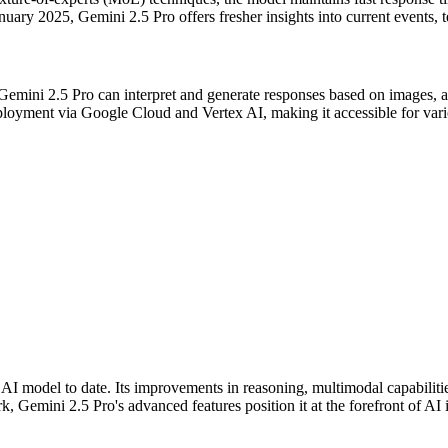
uary 2025, Gemini 2.5 Pro offers fresher insights into current events, t
 Gemini 2.5 Pro can interpret and generate responses based on images, a
ployment via Google Cloud and Vertex AI, making it accessible for vari
 AI model to date. Its improvements in reasoning, multimodal capabiliti
, Gemini 2.5 Pro's advanced features position it at the forefront of AI 