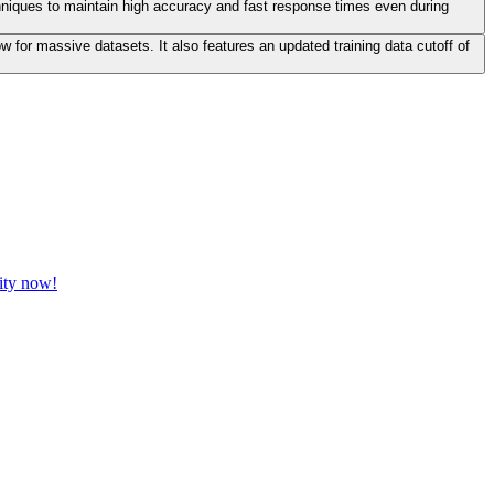
hniques to maintain high accuracy and fast response times even during
for massive datasets. It also features an updated training data cutoff of
vity now!