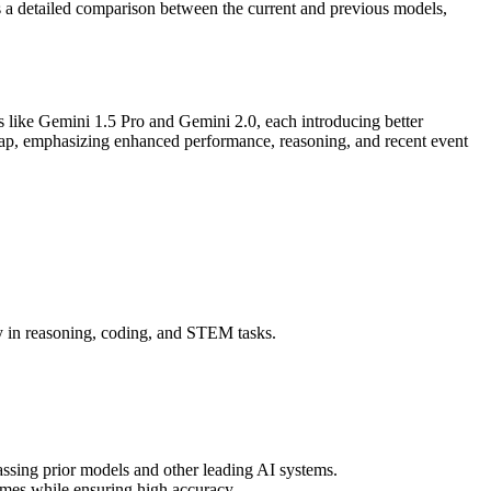
es a detailed comparison between the current and previous models,
 like Gemini 1.5 Pro and Gemini 2.0, each introducing better
eap, emphasizing enhanced performance, reasoning, and recent event
.
 in reasoning, coding, and STEM tasks.
ssing prior models and other leading AI systems.
imes while ensuring high accuracy.