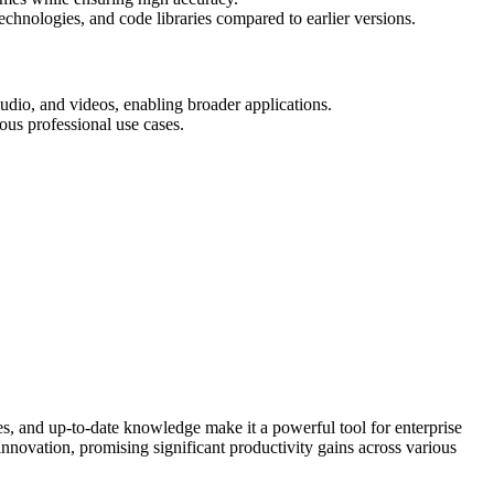
echnologies, and code libraries compared to earlier versions.
udio, and videos, enabling broader applications.
ous professional use cases.
es, and up-to-date knowledge make it a powerful tool for enterprise
innovation, promising significant productivity gains across various