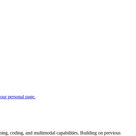
ng, coding, and multimodal capabilities. Building on previous