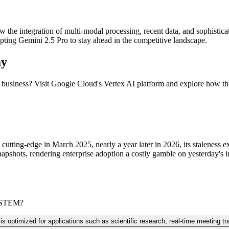
the integration of multi-modal processing, recent data, and sophisticat
pting Gemini 2.5 Pro to stay ahead in the competitive landscape.
ay
r business? Visit Google Cloud's Vertex AI platform and explore how t
tting-edge in March 2025, nearly a year later in 2026, its staleness e
apshots, rendering enterprise adoption a costly gamble on yesterday's i
d STEM?
 optimized for applications such as scientific research, real-time meeting tra