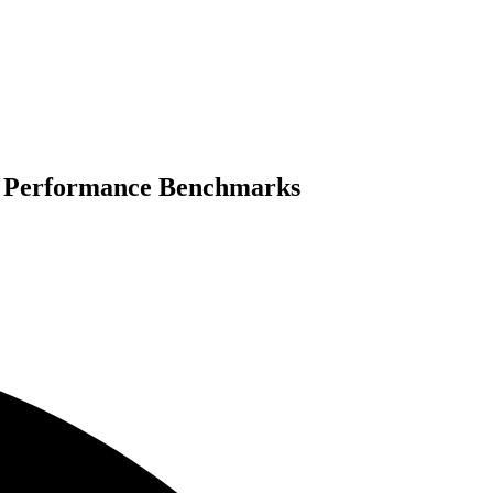
nd Performance Benchmarks