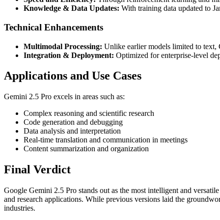
Knowledge & Data Updates:
With training data updated to Jan
Technical Enhancements
Multimodal Processing:
Unlike earlier models limited to text,
Integration & Deployment:
Optimized for enterprise-level de
Applications and Use Cases
Gemini 2.5 Pro excels in areas such as:
Complex reasoning and scientific research
Code generation and debugging
Data analysis and interpretation
Real-time translation and communication in meetings
Content summarization and organization
Final Verdict
Google Gemini 2.5 Pro stands out as the most intelligent and versatile
and research applications. While previous versions laid the groundwork
industries.