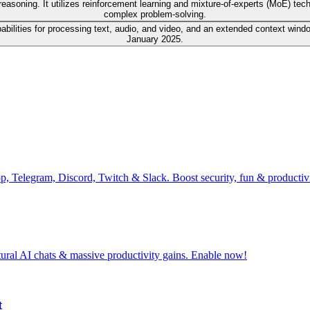
asoning. It utilizes reinforcement learning and mixture-of-experts (MoE) tec
complex problem-solving.
lities for processing text, audio, and video, and an extended context window 
January 2025.
pp, Telegram, Discord, Twitch & Slack. Boost security, fun & producti
tural AI chats & massive productivity gains. Enable now!
t