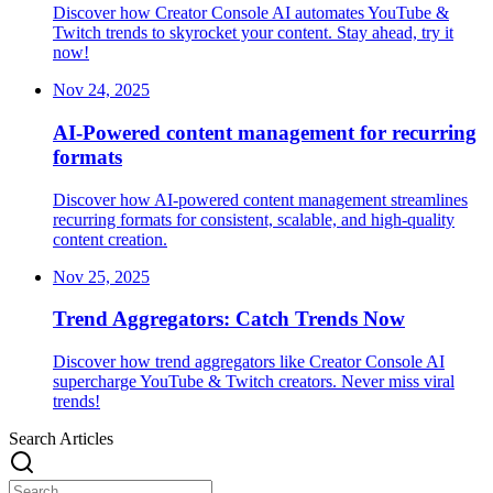
Discover how Creator Console AI automates YouTube &
Twitch trends to skyrocket your content. Stay ahead, try it
now!
Nov 24, 2025
AI-Powered content management for recurring
formats
Discover how AI-powered content management streamlines
recurring formats for consistent, scalable, and high-quality
content creation.
Nov 25, 2025
Trend Aggregators: Catch Trends Now
Discover how trend aggregators like Creator Console AI
supercharge YouTube & Twitch creators. Never miss viral
trends!
Search Articles