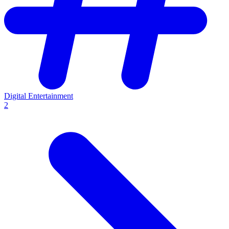
Digital Entertainment
2