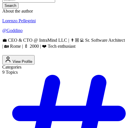
Search
About the author
Lorenzo Pellegrini
@
Goddino
💼 CEO & CTO @ IntraMind LLC | 👨🏼‍💻 Sr. Software Architect
| 🏡 Rome | 🍼 2000 | ❤️ Tech enthusiast
View Profile
Categories
9
Topics