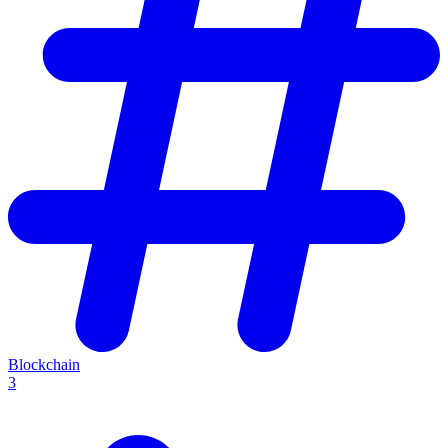
Blockchain
3