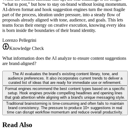
“what to post,” but how to stay on-brand without losing momentum.
AI-driven format and hook suggestion engines turn the most fragile
part of the process, ideation under pressure, into a steady flow of
proposals already aligned with tone, audience, and goals. This lets
teams focus their energy on creative execution, knowing every idea
is born inside the boundaries of their brand identity.
Lorenzo Pellegrini
Knowledge Check
What information does the AI analyze to ensure content suggestions
are brand-aligned?
The AI evaluates the brand’s existing content library, tone, and
audience preferences. It also incorporates current trends to deliver a
curated list of ideas that are ready for immediate use or refinement.
Format engines recommend the best content types based on a specific
setup. Hook engines provide compelling headlines and opening lines
that grab attention while aligning with a brand's unique messaging style.
Traditional brainstorming is time-consuming and often fails to maintain
brand consistency. The pressure to produce 10+ suggestions in real
time can disrupt workflow momentum and reduce overall productivity.
Read Also