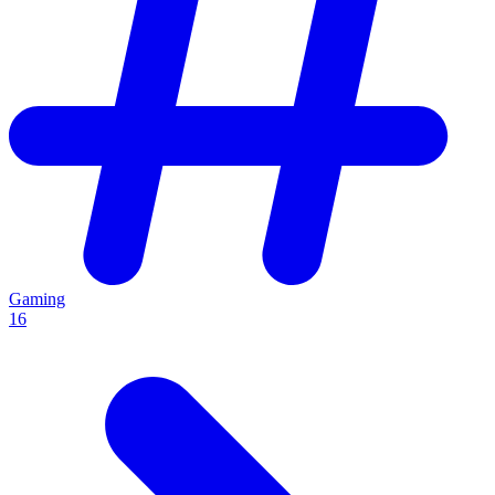
Gaming
16