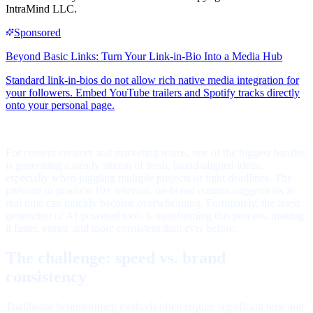
IntraMind LLC.
For content creators and marketing teams, one of the biggest hurdles
is generating a steady stream of fresh, brand-aligned ideas,
especially when juggling multiple projects or tight deadlines. The
pressure to produce 10+ relevant, on-brand content suggestions in
real time can quickly become overwhelming. Fortunately, the latest
generation of AI-powered tools is transforming this process, making
it faster, easier, and more consistent than ever before.
The challenge: speed vs. brand
consistency
Traditional brainstorming methods often require significant time and