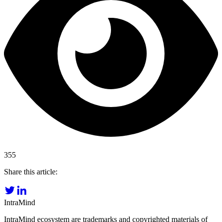
355
Share this article:
IntraMind
IntraMind ecosystem are trademarks and copyrighted materials of