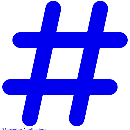
Messaging Applications