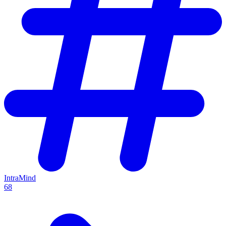
IntraMind
68