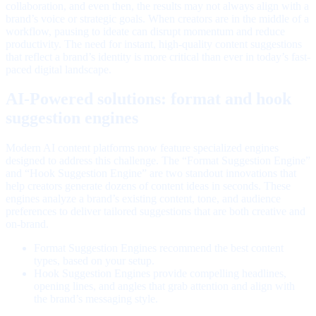
collaboration, and even then, the results may not always align with a
brand’s voice or strategic goals. When creators are in the middle of a
workflow, pausing to ideate can disrupt momentum and reduce
productivity. The need for instant, high-quality content suggestions
that reflect a brand’s identity is more critical than ever in today’s fast-
paced digital landscape.
AI-Powered solutions: format and hook
suggestion engines
Modern AI content platforms now feature specialized engines
designed to address this challenge. The “Format Suggestion Engine”
and “Hook Suggestion Engine” are two standout innovations that
help creators generate dozens of content ideas in seconds. These
engines analyze a brand’s existing content, tone, and audience
preferences to deliver tailored suggestions that are both creative and
on-brand.
Format Suggestion Engines recommend the best content
types, based on your setup.
Hook Suggestion Engines provide compelling headlines,
opening lines, and angles that grab attention and align with
the brand’s messaging style.