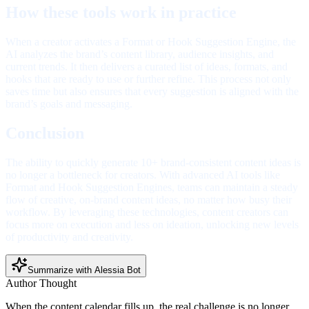
How these tools work in practice
When a creator activates a Format or Hook Suggestion Engine, the
AI analyzes the brand’s content library, audience insights, and
current trends. It then delivers a curated list of ideas, formats, and
hooks that are ready to use or further refine. This process not only
saves time but also ensures that every suggestion is aligned with the
brand’s goals and messaging.
Conclusion
The ability to quickly generate 10+ brand-consistent content ideas is
no longer a bottleneck for creators. With advanced AI tools like
Format and Hook Suggestion Engines, teams can maintain a steady
flow of creative, on-brand content ideas, no matter how busy their
workflow. By leveraging these technologies, content creators can
focus more on execution and less on ideation, unlocking new levels
of productivity and creativity.
Summarize with Alessia Bot
Author Thought
When the content calendar fills up, the real challenge is no longer