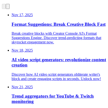
Nov 17, 2025
Format Suggestions: Break Creative Block Fast
Break creative blocks with Creator Console AI's Format
Suggestions Engine. Discover trend-predicting formats that
skyrocket engagement now.
Nov 18, 2025
AI video script generators: revolutionize content
creation
Discover how AI video script generators obliterate writer's
block and create engaging scripts in seconds. Unlock now!
Nov 21, 2025
Trend aggregators for YouTube & Twitch
monitoring