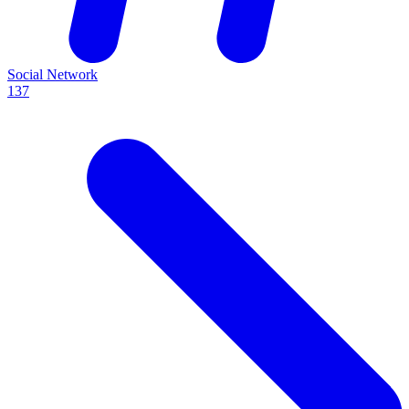
Social Network
137