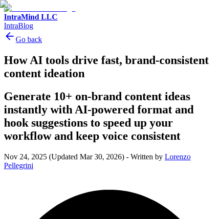
IntraMind LLC
IntraBlog
Go back
How AI tools drive fast, brand-consistent
content ideation
Generate 10+ on-brand content ideas
instantly with AI-powered format and
hook suggestions to speed up your
workflow and keep voice consistent
Nov 24, 2025
(Updated Mar 30, 2026)
-
Written by
Lorenzo
Pellegrini