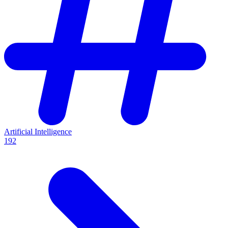
Artificial Intelligence
192