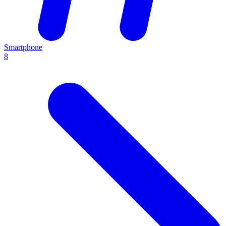
Smartphone
8