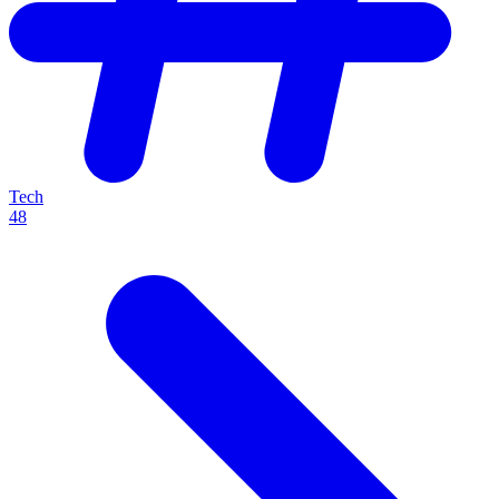
Tech
48