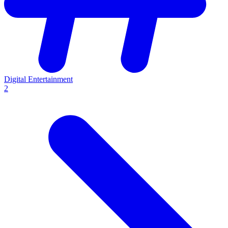
Digital Entertainment
2