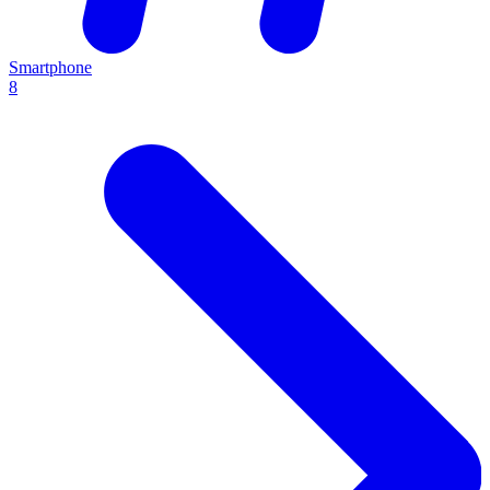
Smartphone
8