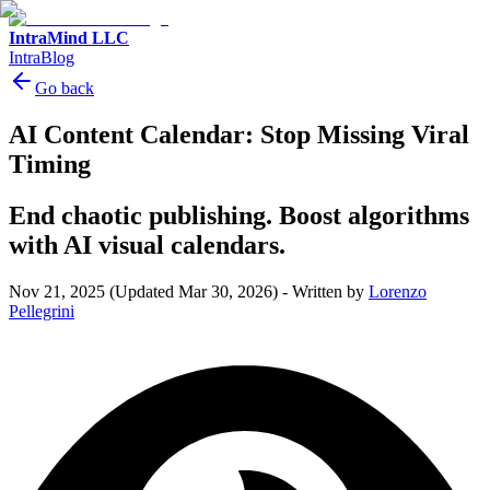
IntraMind LLC
IntraBlog
Go back
AI Content Calendar: Stop Missing Viral
Timing
End chaotic publishing. Boost algorithms
with AI visual calendars.
Nov 21, 2025
(Updated Mar 30, 2026)
-
Written by
Lorenzo
Pellegrini