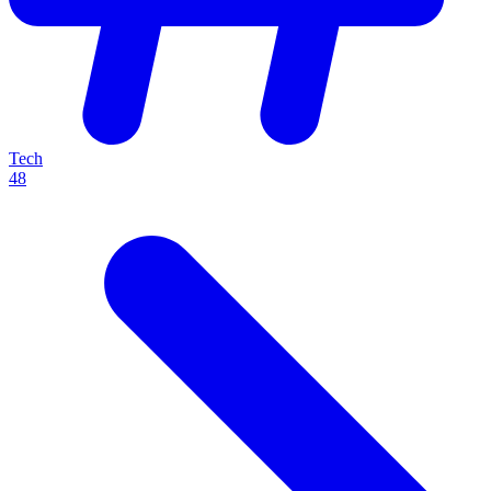
Tech
48