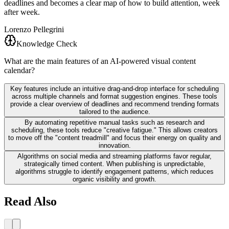
deadlines and becomes a clear map of how to build attention, week
after week.
Lorenzo Pellegrini
Knowledge Check
What are the main features of an AI-powered visual content
calendar?
Key features include an intuitive drag-and-drop interface for scheduling
across multiple channels and format suggestion engines. These tools
provide a clear overview of deadlines and recommend trending formats
tailored to the audience.
By automating repetitive manual tasks such as research and
scheduling, these tools reduce "creative fatigue." This allows creators
to move off the "content treadmill" and focus their energy on quality and
innovation.
Algorithms on social media and streaming platforms favor regular,
strategically timed content. When publishing is unpredictable,
algorithms struggle to identify engagement patterns, which reduces
organic visibility and growth.
Read Also