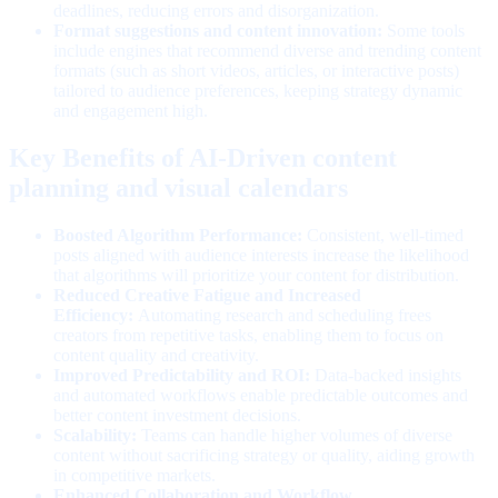
deadlines, reducing errors and disorganization.
Format suggestions and content innovation:
Some tools
include engines that recommend diverse and trending content
formats (such as short videos, articles, or interactive posts)
tailored to audience preferences, keeping strategy dynamic
and engagement high.
Key Benefits of AI-Driven content
planning and visual calendars
Boosted Algorithm Performance:
Consistent, well-timed
posts aligned with audience interests increase the likelihood
that algorithms will prioritize your content for distribution.
Reduced Creative Fatigue and Increased
Efficiency:
Automating research and scheduling frees
creators from repetitive tasks, enabling them to focus on
content quality and creativity.
Improved Predictability and ROI:
Data-backed insights
and automated workflows enable predictable outcomes and
better content investment decisions.
Scalability:
Teams can handle higher volumes of diverse
content without sacrificing strategy or quality, aiding growth
in competitive markets.
Enhanced Collaboration and Workflow