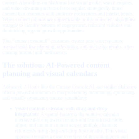
content. Algorithms on platforms like social media, search engines,
and video streaming services favor regular, strategically timed
content that resonates with audience preferences and market trends.
When content rollouts are unpredictable or disconnected, algorithms
struggle to identify patterns of engagement, reducing visibility and
diminishing organic growth opportunities.
This "content treadmill" consumes creator time with repetitive
manual tasks like planning, scheduling, and analyzing results, often
causing burnout and inefficiency.
The solution: AI-Powered content
planning and visual calendars
Advanced AI tools like the Creator Console AI and similar platforms
offer a powerful solution to this problem by automating, optimizing,
and visually organizing content scheduling:
Visual content calendar with drag-and-drop
integration:
A central feature is the intuitive calendar
interface that empowers creators and teams to schedule,
adjust, and monitor content across multiple channels
effortlessly using drag-and-drop functionality. This visual
approach ensures a clear overview of upcoming posts and