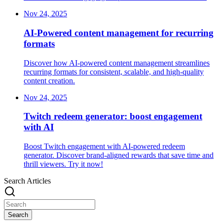
Nov 24, 2025
AI-Powered content management for recurring
formats
Discover how AI-powered content management streamlines
recurring formats for consistent, scalable, and high-quality
content creation.
Nov 24, 2025
Twitch redeem generator: boost engagement
with AI
Boost Twitch engagement with AI-powered redeem
generator. Discover brand-aligned rewards that save time and
thrill viewers. Try it now!
Search Articles
Search