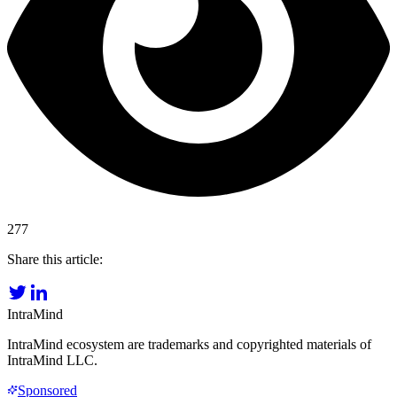
277
Share this article:
IntraMind
IntraMind ecosystem are trademarks and copyrighted materials of
IntraMind LLC.