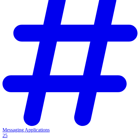
Messaging Applications
25