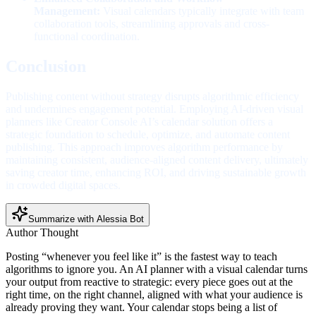
Management:
Visual calendars typically integrate with team
collaboration tools, streamlining approvals and cross-
functional coordination.
Conclusion
Publishing content without strategy disrupts algorithmic efficiency
and undermines engagement potential. Employing AI-driven visual
planners like Creator Console AI’s calendar solution offers a
strategic foundation to schedule, optimize, and automate content
publishing. This approach improves algorithm performance by
maintaining consistent, audience-aligned content delivery, ultimately
saving creator time, enhancing ROI, and driving sustainable growth
in crowded digital spaces.
Summarize with Alessia Bot
Author Thought
Posting “whenever you feel like it” is the fastest way to teach
algorithms to ignore you. An AI planner with a visual calendar turns
your output from reactive to strategic: every piece goes out at the
right time, on the right channel, aligned with what your audience is
already proving they want. Your calendar stops being a list of