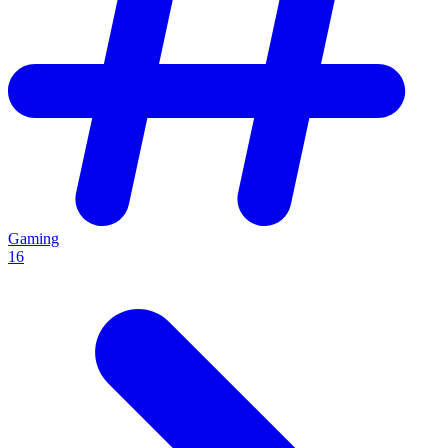
Gaming
16