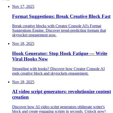
Nov 17, 2025
Format Suggestions: Break Creative Block Fast
Break creative blocks with Creator Console AI's Format
Suggestions Engine. Discover trend-predicting formats that
skyrocket engagement now.
Nov 18, 2025
Hook Generator: Stop Hook Fatigue — Write
Viral Hooks Now
Struggling with hooks? Discover how Creator Console AI
ends creative block and skyrockets engagement.
Nov 18, 2025
AI video script generators: revolutionize content
creation
Discover how AI video script generators obliterate writer's
block and create engaging scripts in seconds. Unlock now!