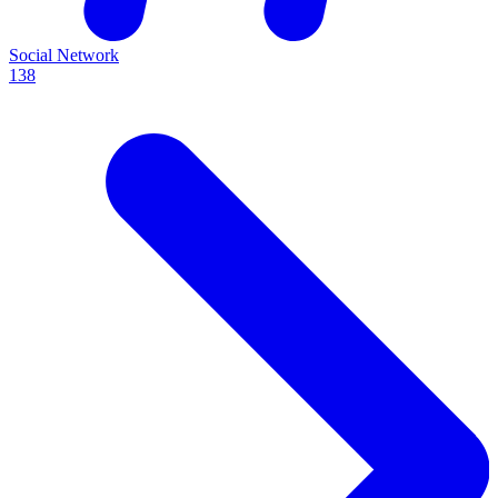
Social Network
138