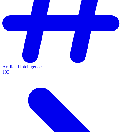
Artificial Intelligence
193