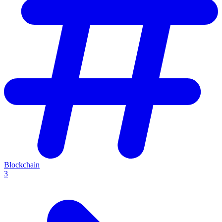
Blockchain
3