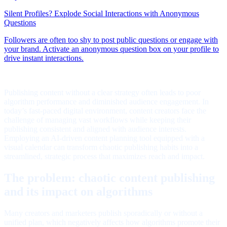
Publishing content without a clear strategy often leads to poor
algorithm performance and diminished audience engagement. In
today’s fast-paced digital environment, content creators face the
challenge of managing vast workflows while keeping their
publishing consistent and aligned with audience interests.
Employing an AI-driven content planning tool equipped with a
visual calendar can transform chaotic publishing habits into a
streamlined, strategic process that maximizes reach and impact.
The problem: chaotic content publishing
and its impact on algorithms
Many creators and marketers publish sporadically or without a
unified plan, which negatively affects how algorithms promote their