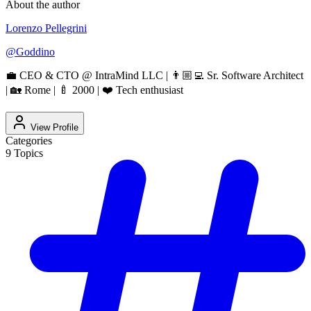
About the author
Lorenzo Pellegrini
@
Goddino
💼 CEO & CTO @ IntraMind LLC | 👨🏼‍💻 Sr. Software Architect
| 🏡 Rome | 🍼 2000 | ❤️ Tech enthusiast
View Profile
Categories
9
Topics