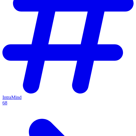
IntraMind
68