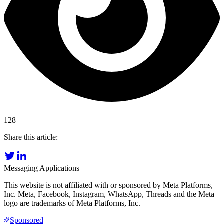
128
Share this article:
Messaging Applications
This website is not affiliated with or sponsored by Meta Platforms,
Inc. Meta, Facebook, Instagram, WhatsApp, Threads and the Meta
logo are trademarks of Meta Platforms, Inc.