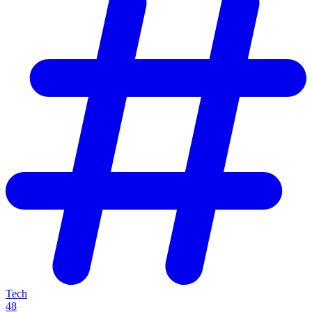
Tech
48