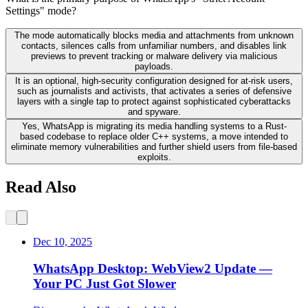
Settings" mode?
The mode automatically blocks media and attachments from unknown
contacts, silences calls from unfamiliar numbers, and disables link
previews to prevent tracking or malware delivery via malicious
payloads.
It is an optional, high-security configuration designed for at-risk users,
such as journalists and activists, that activates a series of defensive
layers with a single tap to protect against sophisticated cyberattacks
and spyware.
Yes, WhatsApp is migrating its media handling systems to a Rust-
based codebase to replace older C++ systems, a move intended to
eliminate memory vulnerabilities and further shield users from file-based
exploits.
Read Also
Dec 10, 2025
WhatsApp Desktop: WebView2 Update —
Your PC Just Got Slower