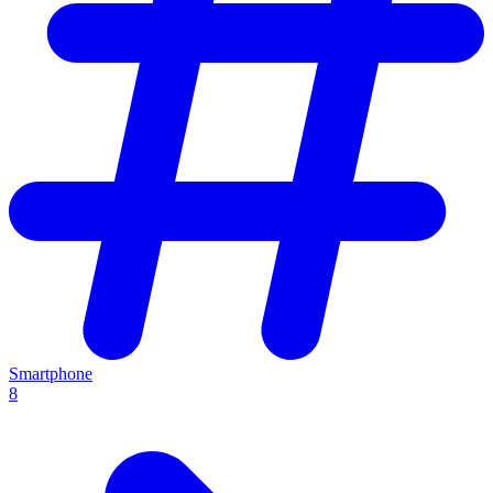
Smartphone
8