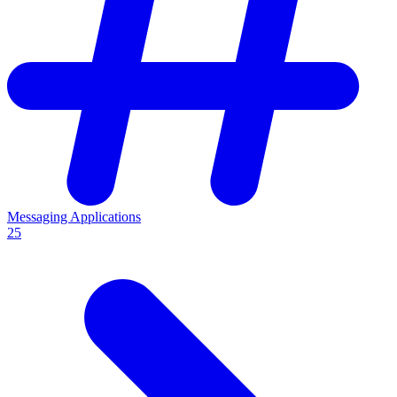
Messaging Applications
25