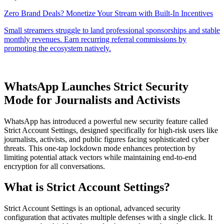
WhatsApp Launches Strict Security
Mode for Journalists and Activists
WhatsApp has introduced a powerful new security feature called
Strict Account Settings, designed specifically for high-risk users like
journalists, activists, and public figures facing sophisticated cyber
threats. This one-tap lockdown mode enhances protection by
limiting potential attack vectors while maintaining end-to-end
encryption for all conversations.
What is Strict Account Settings?
Strict Account Settings is an optional, advanced security
configuration that activates multiple defenses with a single click. It