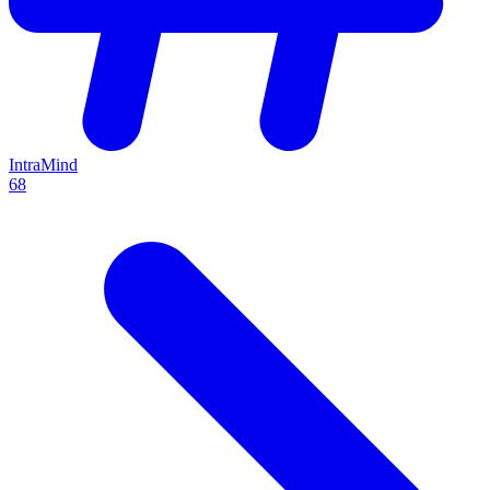
IntraMind
68