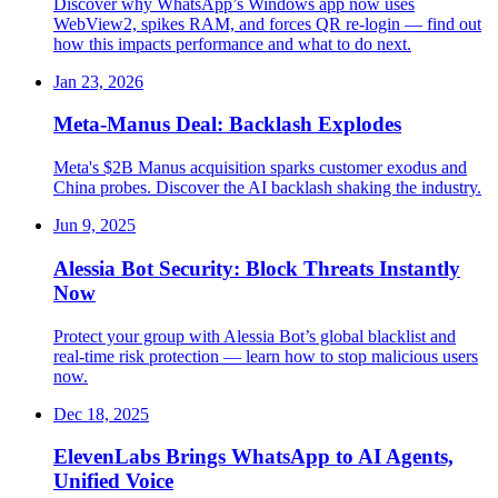
Discover why WhatsApp’s Windows app now uses
WebView2, spikes RAM, and forces QR re-login — find out
how this impacts performance and what to do next.
Jan 23, 2026
Meta-Manus Deal: Backlash Explodes
Meta's $2B Manus acquisition sparks customer exodus and
China probes. Discover the AI backlash shaking the industry.
Jun 9, 2025
Alessia Bot Security: Block Threats Instantly
Now
Protect your group with Alessia Bot’s global blacklist and
real-time risk protection — learn how to stop malicious users
now.
Dec 18, 2025
ElevenLabs Brings WhatsApp to AI Agents,
Unified Voice