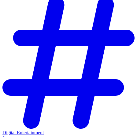
Digital Entertainment