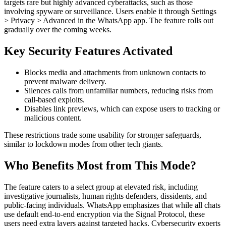
targets rare but highly advanced cyberattacks, such as those
involving spyware or surveillance. Users enable it through Settings
> Privacy > Advanced in the WhatsApp app. The feature rolls out
gradually over the coming weeks.
Key Security Features Activated
Blocks media and attachments from unknown contacts to
prevent malware delivery.
Silences calls from unfamiliar numbers, reducing risks from
call-based exploits.
Disables link previews, which can expose users to tracking or
malicious content.
These restrictions trade some usability for stronger safeguards,
similar to lockdown modes from other tech giants.
Who Benefits Most from This Mode?
The feature caters to a select group at elevated risk, including
investigative journalists, human rights defenders, dissidents, and
public-facing individuals. WhatsApp emphasizes that while all chats
use default end-to-end encryption via the Signal Protocol, these
users need extra layers against targeted hacks. Cybersecurity experts