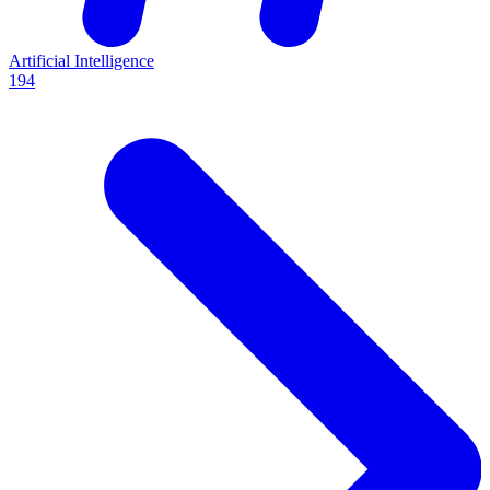
Artificial Intelligence
194