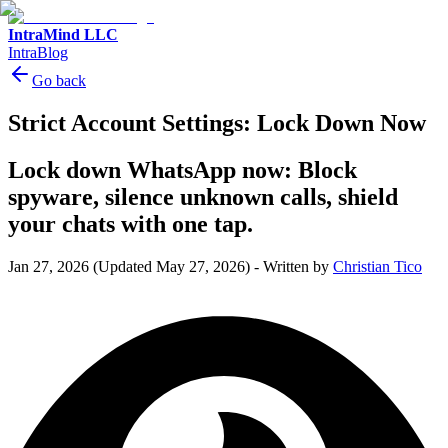
IntraMind LLC
IntraBlog
Go back
Strict Account Settings: Lock Down Now
Lock down WhatsApp now: Block
spyware, silence unknown calls, shield
your chats with one tap.
Jan 27, 2026
(Updated May 27, 2026)
-
Written by
Christian Tico