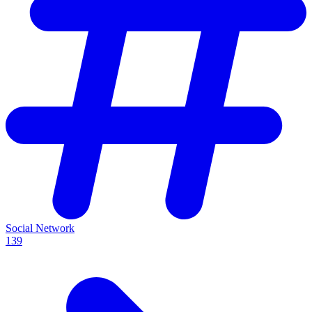
Social Network
139