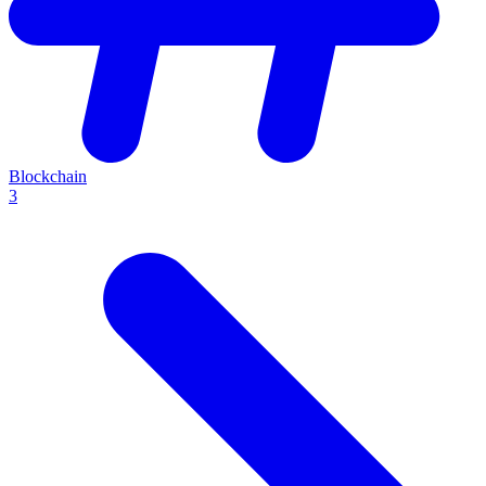
Blockchain
3