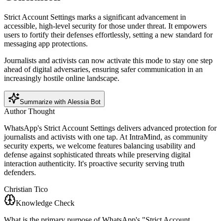
Strict Account Settings marks a significant advancement in
accessible, high-level security for those under threat. It empowers
users to fortify their defenses effortlessly, setting a new standard for
messaging app protections.
Journalists and activists can now activate this mode to stay one step
ahead of digital adversaries, ensuring safer communication in an
increasingly hostile online landscape.
Summarize with Alessia Bot
Author Thought
WhatsApp's Strict Account Settings delivers advanced protection for
journalists and activists with one tap. At IntraMind, as community
security experts, we welcome features balancing usability and
defense against sophisticated threats while preserving digital
interaction authenticity. It's proactive security serving truth
defenders.
Christian Tico
Knowledge Check
What is the primary purpose of WhatsApp's "Strict Account