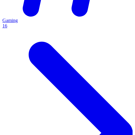
Gaming
16