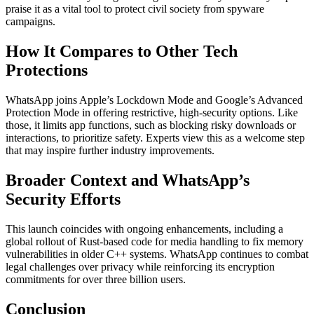
praise it as a vital tool to protect civil society from spyware
campaigns.
How It Compares to Other Tech
Protections
WhatsApp joins Apple’s Lockdown Mode and Google’s Advanced
Protection Mode in offering restrictive, high-security options. Like
those, it limits app functions, such as blocking risky downloads or
interactions, to prioritize safety. Experts view this as a welcome step
that may inspire further industry improvements.
Broader Context and WhatsApp’s
Security Efforts
This launch coincides with ongoing enhancements, including a
global rollout of Rust-based code for media handling to fix memory
vulnerabilities in older C++ systems. WhatsApp continues to combat
legal challenges over privacy while reinforcing its encryption
commitments for over three billion users.
Conclusion