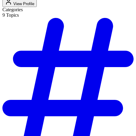
View Profile
Categories
9
Topics