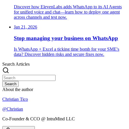
Discover how ElevenLabs adds WhatsApp to its AI Agents
for unified voice and chat—learn how to deploy one agent
across channels and test now.
Jan 21, 2026
Stop managing your business on WhatsApp
Is WhatsApp + Excel a ticking time bomb for your SME's
data? Discover hidden risks and secure fixes now.
Search Articles
Search
About the author
Christian Tico
@
Christian
Co-Founder & CCO @ IntraMind LLC