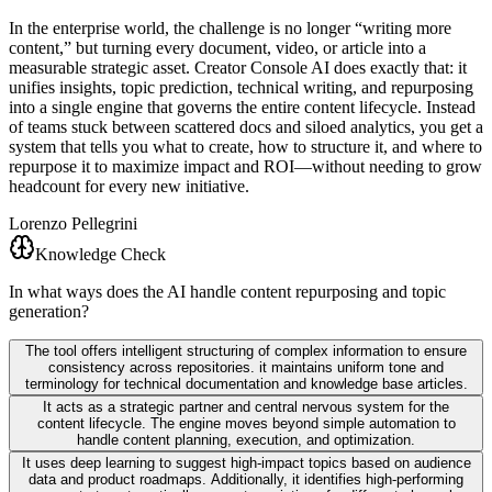
In the enterprise world, the challenge is no longer “writing more
content,” but turning every document, video, or article into a
measurable strategic asset. Creator Console AI does exactly that: it
unifies insights, topic prediction, technical writing, and repurposing
into a single engine that governs the entire content lifecycle. Instead
of teams stuck between scattered docs and siloed analytics, you get a
system that tells you what to create, how to structure it, and where to
repurpose it to maximize impact and ROI—without needing to grow
headcount for every new initiative.
Lorenzo Pellegrini
Knowledge Check
In what ways does the AI handle content repurposing and topic
generation?
The tool offers intelligent structuring of complex information to ensure
consistency across repositories. it maintains uniform tone and
terminology for technical documentation and knowledge base articles.
It acts as a strategic partner and central nervous system for the
content lifecycle. The engine moves beyond simple automation to
handle content planning, execution, and optimization.
It uses deep learning to suggest high-impact topics based on audience
data and product roadmaps. Additionally, it identifies high-performing