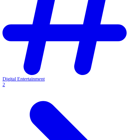
Digital Entertainment
2