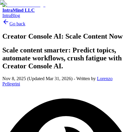
IntraMind LLC
IntraBlog
Go back
Creator Console AI: Scale Content Now
Scale content smarter: Predict topics,
automate workflows, crush fatigue with
Creator Console AI.
Nov 8, 2025
(Updated Mar 31, 2026)
-
Written by
Lorenzo
Pellegrini