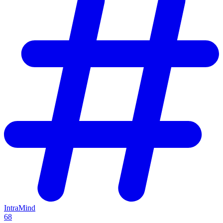
IntraMind
68