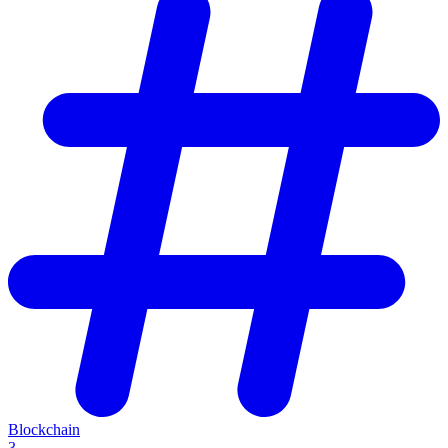
Blockchain
3