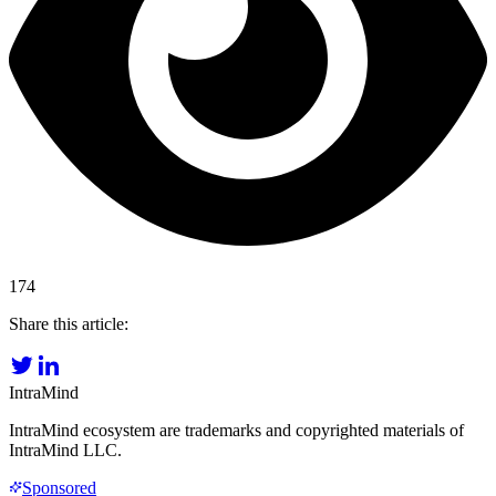
174
Share this article:
IntraMind
IntraMind ecosystem are trademarks and copyrighted materials of
IntraMind LLC.