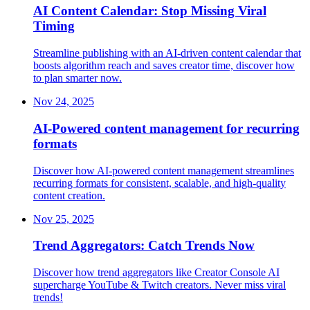
AI Content Calendar: Stop Missing Viral
Timing
Streamline publishing with an AI-driven content calendar that
boosts algorithm reach and saves creator time, discover how
to plan smarter now.
Nov 24, 2025
AI-Powered content management for recurring
formats
Discover how AI-powered content management streamlines
recurring formats for consistent, scalable, and high-quality
content creation.
Nov 25, 2025
Trend Aggregators: Catch Trends Now
Discover how trend aggregators like Creator Console AI
supercharge YouTube & Twitch creators. Never miss viral
trends!