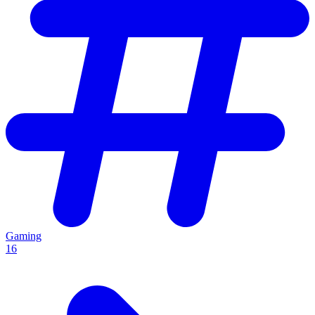
Gaming
16