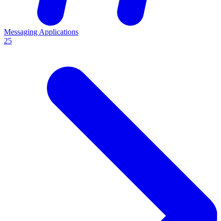
Messaging Applications
25