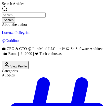
Search Articles
Search
About the author
Lorenzo Pellegrini
@
Goddino
💼 CEO & CTO @ IntraMind LLC | 👨🏼‍💻 Sr. Software Architect
| 🏡 Rome | 🍼 2000 | ❤️ Tech enthusiast
View Profile
Categories
9
Topics