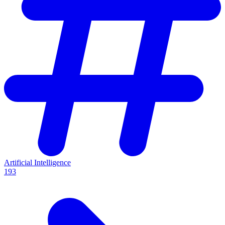
Artificial Intelligence
193