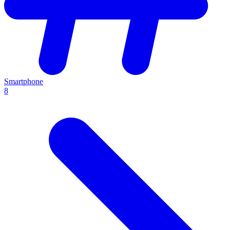
Smartphone
8