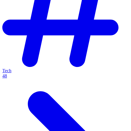
Tech
48