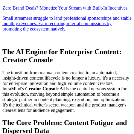
The AI Engine for Enterprise Content:
Creator Console
The transition from manual content creation to an automated,
insight-driven content lifecycle is no longer a luxury, it's a necessity
for enterprise innovation and high-volume content creators.
IntraMind's
Creator Console AI
is the central nervous system for
this evolution, moving beyond simple automation to become a
strategic partner in content planning, execution, and optimization.
It's the technical writer's secret weapon and the product manager's
clearest lens for audience engagement.
The Core Problem: Content Fatigue and
Dispersed Data