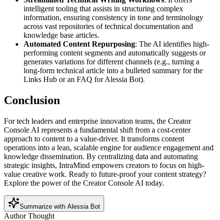
intelligent tooling that assists in structuring complex
information, ensuring consistency in tone and terminology
across vast repositories of technical documentation and
knowledge base articles.
Automated Content Repurposing
: The AI identifies high-
performing content segments and automatically suggests or
generates variations for different channels (e.g., turning a
long-form technical article into a bulleted summary for the
Links Hub or an FAQ for Alessia Bot).
Conclusion
For tech leaders and enterprise innovation teams, the Creator
Console AI represents a fundamental shift from a cost-center
approach to content to a value-driver. It transforms content
operations into a lean, scalable engine for audience engagement and
knowledge dissemination. By centralizing data and automating
strategic insights, IntraMind empowers creators to focus on high-
value creative work. Ready to future-proof your content strategy?
Explore the power of the Creator Console AI today.
Summarize with Alessia Bot
Author Thought