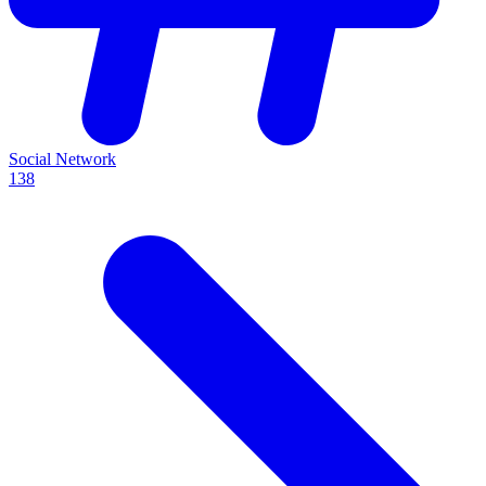
Social Network
138