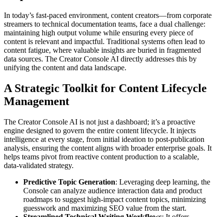
In today’s fast-paced environment, content creators—from corporate
streamers to technical documentation teams, face a dual challenge:
maintaining high output volume while ensuring every piece of
content is relevant and impactful. Traditional systems often lead to
content fatigue, where valuable insights are buried in fragmented
data sources. The Creator Console AI directly addresses this by
unifying the content and data landscape.
A Strategic Toolkit for Content Lifecycle
Management
The Creator Console AI is not just a dashboard; it’s a proactive
engine designed to govern the entire content lifecycle. It injects
intelligence at every stage, from initial ideation to post-publication
analysis, ensuring the content aligns with broader enterprise goals. It
helps teams pivot from reactive content production to a scalable,
data-validated strategy.
Predictive Topic Generation
: Leveraging deep learning, the
Console can analyze audience interaction data and product
roadmaps to suggest high-impact content topics, minimizing
guesswork and maximizing SEO value from the start.
Streamlined Technical Writing Workflows
: It offers