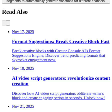
segments to automatically generate variations for different channels.
Read Also
Nov 17, 2025
Format Suggestions: Break Creative Block Fast
Break creative blocks with Creator Console AI's Format
Suggestions Engine. Discover trend-predicting formats that
skyrocket engagement now.
Nov 18, 2025
AI video script generators: revolutionize content
creation
Discover how AI video script generators obliterate writer's
block and create engaging scripts in seconds. Unlock now!
Nov 21, 2025