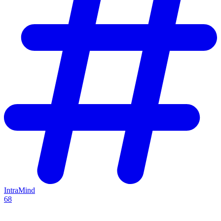
IntraMind
68