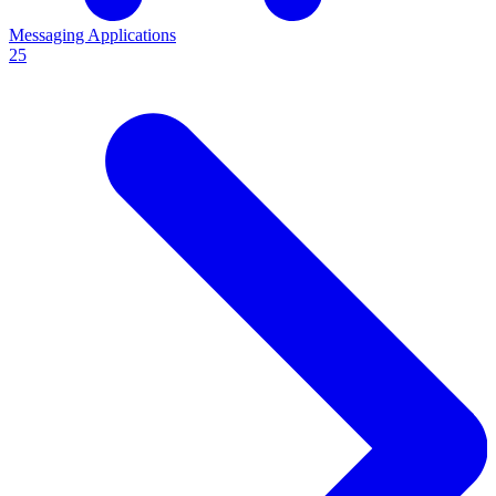
Messaging Applications
25