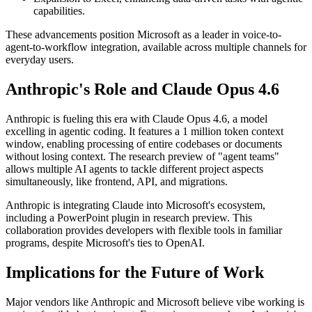
capabilities.
These advancements position Microsoft as a leader in voice-to-
agent-to-workflow integration, available across multiple channels for
everyday users.
Anthropic's Role and Claude Opus 4.6
Anthropic is fueling this era with Claude Opus 4.6, a model
excelling in agentic coding. It features a 1 million token context
window, enabling processing of entire codebases or documents
without losing context. The research preview of "agent teams"
allows multiple AI agents to tackle different project aspects
simultaneously, like frontend, API, and migrations.
Anthropic is integrating Claude into Microsoft's ecosystem,
including a PowerPoint plugin in research preview. This
collaboration provides developers with flexible tools in familiar
programs, despite Microsoft's ties to OpenAI.
Implications for the Future of Work
Major vendors like Anthropic and Microsoft believe vibe working is