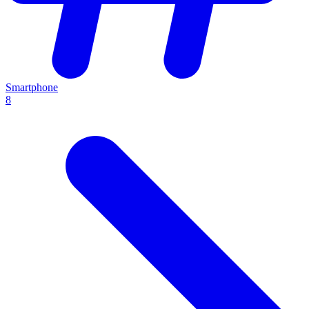
Smartphone
8