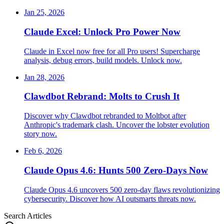
Jan 25, 2026
Claude Excel: Unlock Pro Power Now
Claude in Excel now free for all Pro users! Supercharge
analysis, debug errors, build models. Unlock now.
Jan 28, 2026
Clawdbot Rebrand: Molts to Crush It
Discover why Clawdbot rebranded to Moltbot after
Anthropic's trademark clash. Uncover the lobster evolution
story now.
Feb 6, 2026
Claude Opus 4.6: Hunts 500 Zero-Days Now
Claude Opus 4.6 uncovers 500 zero-day flaws revolutionizing
cybersecurity. Discover how AI outsmarts threats now.
Search Articles