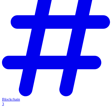
Blockchain
3