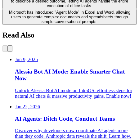
to describe a desired outcome, letting AI agents handle the entire
execution of office tasks.
Microsoft has introduced "Agent Mode" in Excel and Word, allowing
users to generate complex documents and spreadsheets through
simple conversational prompts.
Read Also
Jun 9, 2025
Alessia Bot AI Mode: Enable Smarter Chat
Now
Unlock Alessia Bot AI mode on IntraOS: effortless steps for
natural AI chats & massive productivity gains. Enable now!
Jan 22, 2026
AI Agents: Ditch Code, Conduct Teams
Discover why developers now coordinate AI agents more
than they code. Anthropic data reveals the shift. Learn how.