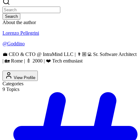
Search
About the author
Lorenzo Pellegrini
@
Goddino
💼 CEO & CTO @ IntraMind LLC | 👨🏼‍💻 Sr. Software Architect
| 🏡 Rome | 🍼 2000 | ❤️ Tech enthusiast
View Profile
Categories
9
Topics