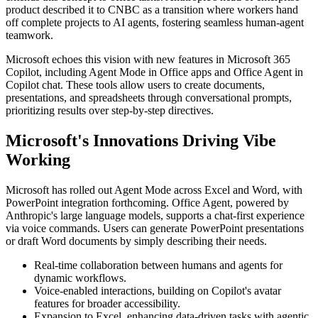
product described it to CNBC as a transition where workers hand
off complete projects to AI agents, fostering seamless human-agent
teamwork.
Microsoft echoes this vision with new features in Microsoft 365
Copilot, including Agent Mode in Office apps and Office Agent in
Copilot chat. These tools allow users to create documents,
presentations, and spreadsheets through conversational prompts,
prioritizing results over step-by-step directives.
Microsoft's Innovations Driving Vibe
Working
Microsoft has rolled out Agent Mode across Excel and Word, with
PowerPoint integration forthcoming. Office Agent, powered by
Anthropic's large language models, supports a chat-first experience
via voice commands. Users can generate PowerPoint presentations
or draft Word documents by simply describing their needs.
Real-time collaboration between humans and agents for
dynamic workflows.
Voice-enabled interactions, building on Copilot's avatar
features for broader accessibility.
Expansion to Excel, enhancing data-driven tasks with agentic