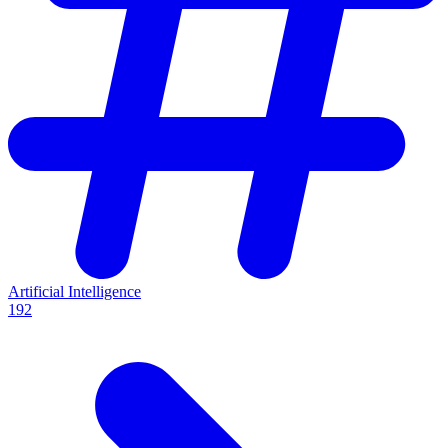
Artificial Intelligence
192