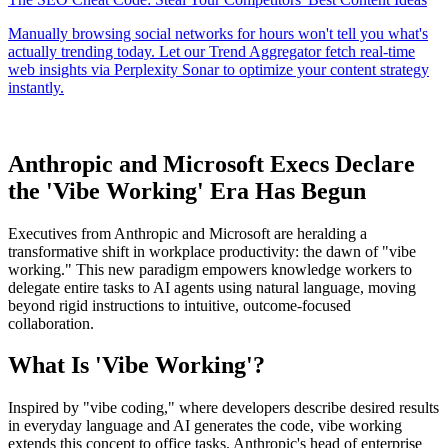
Anthropic and Microsoft Execs Declare
the 'Vibe Working' Era Has Begun
Executives from Anthropic and Microsoft are heralding a
transformative shift in workplace productivity: the dawn of "vibe
working." This new paradigm empowers knowledge workers to
delegate entire tasks to AI agents using natural language, moving
beyond rigid instructions to intuitive, outcome-focused
collaboration.
What Is 'Vibe Working'?
Inspired by "vibe coding," where developers describe desired results
in everyday language and AI generates the code, vibe working
extends this concept to office tasks. Anthropic's head of enterprise