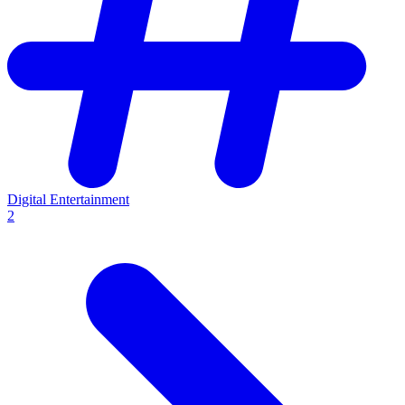
Digital Entertainment
2