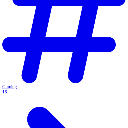
Gaming
16