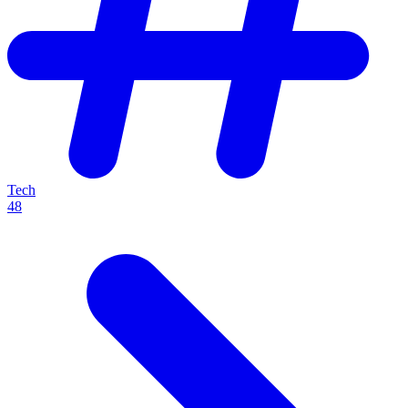
Tech
48