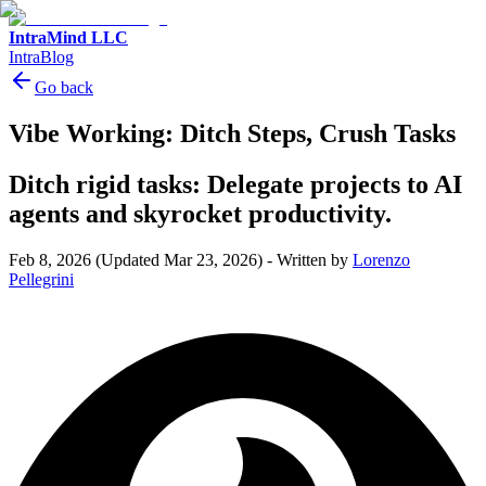
IntraMind LLC
IntraBlog
Go back
Vibe Working: Ditch Steps, Crush Tasks
Ditch rigid tasks: Delegate projects to AI
agents and skyrocket productivity.
Feb 8, 2026
(Updated Mar 23, 2026)
-
Written by
Lorenzo
Pellegrini