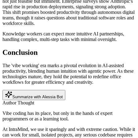
not just feasible but imminent. Enterprise surveys show Anthropic's
rapid rise in production deployments, signaling strong adoption.
This shift promises boosted productivity through autonomous digital
teams, though it raises questions about traditional software roles and
workforce skills.
Knowledge workers can expect more intuitive AI partnerships,
handling complex, multi-step tasks with minimal oversight.
Conclusion
The 'vibe working' era marks a pivotal evolution in AI-assisted
productivity, blending human intuition with agentic power. As these
technologies mature, they hold the potential to redefine office
workflows for greater efficiency and creativity.
Summarize with Alessia Bot
Author Thought
Vibe coding has its place, but only in the hands of expert
programmers or as a learning tool.
At IntraMind, we use it sparingly and with extreme caution. While it
can work for small, isolated projects, any serious codebase requires