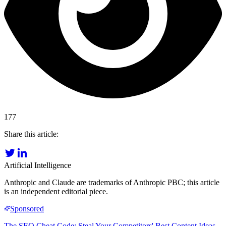
177
Share this article:
Artificial Intelligence
Anthropic and Claude are trademarks of Anthropic PBC; this article
is an independent editorial piece.