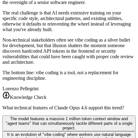
the oversight of a senior software engineer.
The real challenge is that AI needs extensive training on your
specific code style, architectural patterns, and existing utilities,
otherwise it defaults to reinventing the wheel instead of leveraging
what you've already built.
Non-technical stakeholders often see vibe coding as a silver bullet
for development, but that illusion shatters the moment someone
discovers hardcoded API tokens in the frontend or security
vulnerabilities that could have been caught with proper code review
and architecture.
The bottom line: vibe coding is a tool, not a replacement for
engineering discipline.
Lorenzo Pellegrini
Knowledge Check
What technical features of Claude Opus 4.6 support this trend?
The model features a massive 1 million token context window and
"agent teams" that can simultaneously tackle different parts of a single
project.
It is an evolution of "vibe coding" where workers use natural language