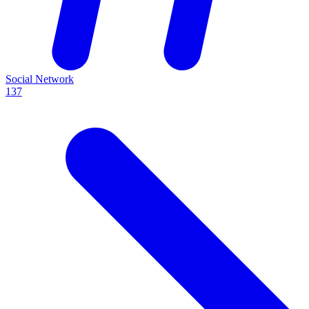
Social Network
137