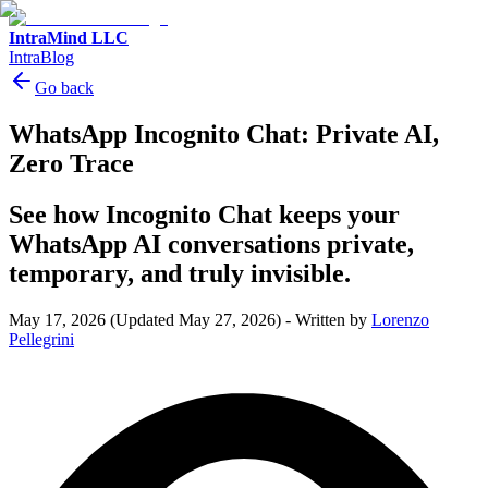
IntraMind LLC
IntraBlog
Go back
WhatsApp Incognito Chat: Private AI,
Zero Trace
See how Incognito Chat keeps your
WhatsApp AI conversations private,
temporary, and truly invisible.
May 17, 2026
(Updated May 27, 2026)
-
Written by
Lorenzo
Pellegrini