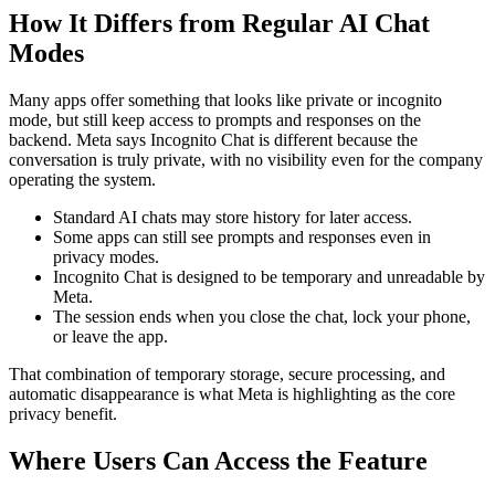
How It Differs from Regular AI Chat
Modes
Many apps offer something that looks like private or incognito
mode, but still keep access to prompts and responses on the
backend. Meta says Incognito Chat is different because the
conversation is truly private, with no visibility even for the company
operating the system.
Standard AI chats may store history for later access.
Some apps can still see prompts and responses even in
privacy modes.
Incognito Chat is designed to be temporary and unreadable by
Meta.
The session ends when you close the chat, lock your phone,
or leave the app.
That combination of temporary storage, secure processing, and
automatic disappearance is what Meta is highlighting as the core
privacy benefit.
Where Users Can Access the Feature