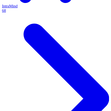
IntraMind
68