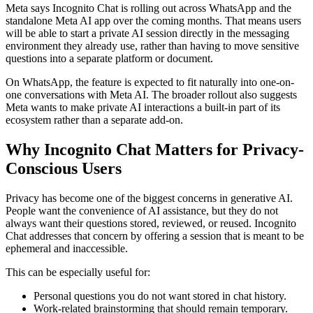
Meta says Incognito Chat is rolling out across WhatsApp and the
standalone Meta AI app over the coming months. That means users
will be able to start a private AI session directly in the messaging
environment they already use, rather than having to move sensitive
questions into a separate platform or document.
On WhatsApp, the feature is expected to fit naturally into one-on-
one conversations with Meta AI. The broader rollout also suggests
Meta wants to make private AI interactions a built-in part of its
ecosystem rather than a separate add-on.
Why Incognito Chat Matters for Privacy-
Conscious Users
Privacy has become one of the biggest concerns in generative AI.
People want the convenience of AI assistance, but they do not
always want their questions stored, reviewed, or reused. Incognito
Chat addresses that concern by offering a session that is meant to be
ephemeral and inaccessible.
This can be especially useful for:
Personal questions you do not want stored in chat history.
Work-related brainstorming that should remain temporary.