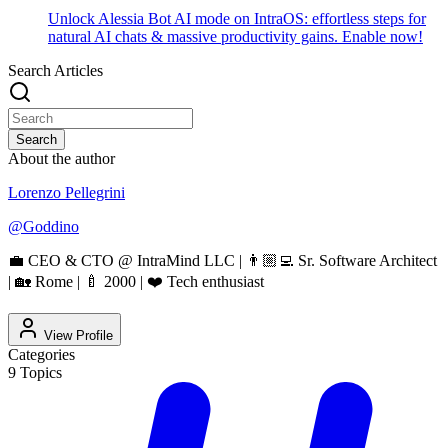
Unlock Alessia Bot AI mode on IntraOS: effortless steps for
natural AI chats & massive productivity gains. Enable now!
Search Articles
Search
About the author
Lorenzo Pellegrini
@
Goddino
💼 CEO & CTO @ IntraMind LLC | 👨🏼‍💻 Sr. Software Architect
| 🏡 Rome | 🍼 2000 | ❤️ Tech enthusiast
View Profile
Categories
9
Topics