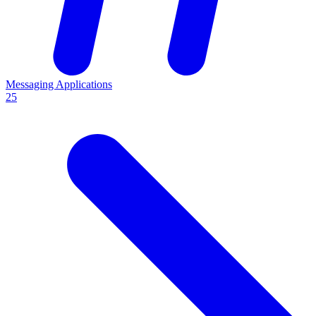
Messaging Applications
25