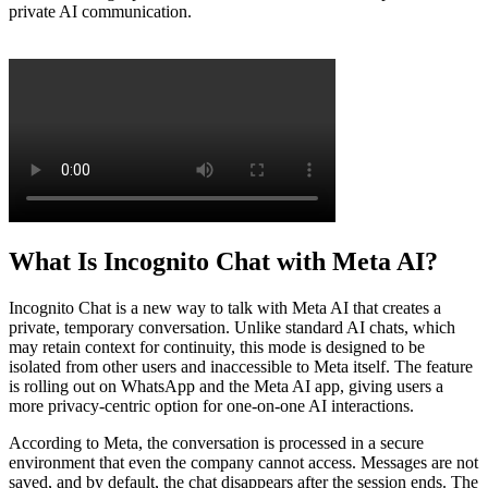
private AI communication.
What Is Incognito Chat with Meta AI?
Incognito Chat is a new way to talk with Meta AI that creates a
private, temporary conversation. Unlike standard AI chats, which
may retain context for continuity, this mode is designed to be
isolated from other users and inaccessible to Meta itself. The feature
is rolling out on WhatsApp and the Meta AI app, giving users a
more privacy-centric option for one-on-one AI interactions.
According to Meta, the conversation is processed in a secure
environment that even the company cannot access. Messages are not
saved, and by default, the chat disappears after the session ends. The