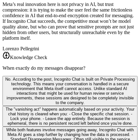
Meta’s real innovation here is not privacy in AI, but trust
compression: it is trying to make the user feel the same frictionless
confidence in AI that end-to-end encryption created for messaging.
If Incognito Chat succeeds, the competitive moat won’t be model
quality alone, but who can prove that sensitive prompts are not just
hidden from other users, but structurally unreachable even by the
platform itself.
Lorenzo Pellegrini
Knowledge Check
When exactly do my messages disappear?
No. According to the post, Incognito Chat is built on Private Processing
technology. This means your conversation is handled in a secure
environment that Meta itself cannot access. Unlike standard AI
interactions that might be used for human review or service
improvements, these sessions are designed to be completely invisible
to the company.
The "vanishing act" happens automatically based on your activity. Your
chat history is cleared when you: - Close the specific chat session. -
Lock your phone. - Leave the app entirely. Because the session is
ephemeral, there is no persistent record left behind once you’re done.
While both features involve messages going away, Incognito Chat with
Meta AI goes a step further by changing how the data is processed. -
Standard Disappearing Messages: Often still visible to the service