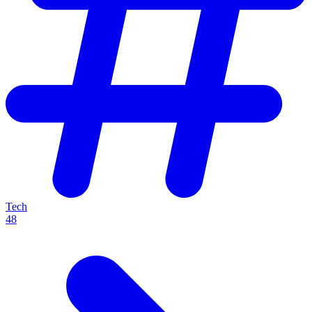
Tech
48