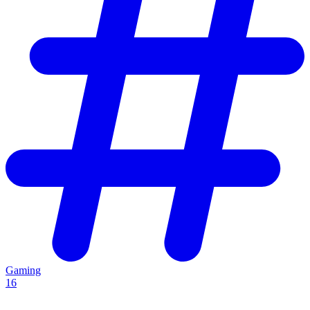
Gaming
16