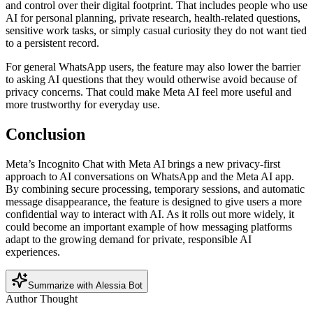
and control over their digital footprint. That includes people who use
AI for personal planning, private research, health-related questions,
sensitive work tasks, or simply casual curiosity they do not want tied
to a persistent record.
For general WhatsApp users, the feature may also lower the barrier
to asking AI questions that they would otherwise avoid because of
privacy concerns. That could make Meta AI feel more useful and
more trustworthy for everyday use.
Conclusion
Meta’s Incognito Chat with Meta AI brings a new privacy-first
approach to AI conversations on WhatsApp and the Meta AI app.
By combining secure processing, temporary sessions, and automatic
message disappearance, the feature is designed to give users a more
confidential way to interact with AI. As it rolls out more widely, it
could become an important example of how messaging platforms
adapt to the growing demand for private, responsible AI
experiences.
Summarize with Alessia Bot
Author Thought