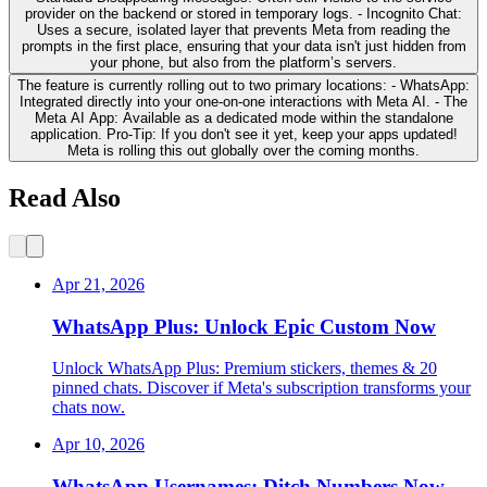
provider on the backend or stored in temporary logs. - Incognito Chat:
Uses a secure, isolated layer that prevents Meta from reading the
prompts in the first place, ensuring that your data isn't just hidden from
your phone, but also from the platform’s servers.
The feature is currently rolling out to two primary locations: - WhatsApp:
Integrated directly into your one-on-one interactions with Meta AI. - The
Meta AI App: Available as a dedicated mode within the standalone
application. Pro-Tip: If you don't see it yet, keep your apps updated!
Meta is rolling this out globally over the coming months.
Read Also
Apr 21, 2026
WhatsApp Plus: Unlock Epic Custom Now
Unlock WhatsApp Plus: Premium stickers, themes & 20
pinned chats. Discover if Meta's subscription transforms your
chats now.
Apr 10, 2026
WhatsApp Usernames: Ditch Numbers Now