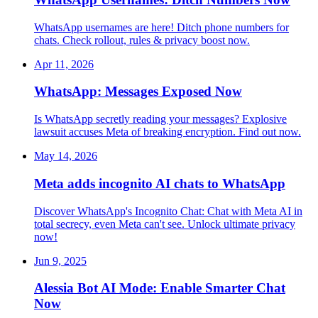
WhatsApp usernames are here! Ditch phone numbers for
chats. Check rollout, rules & privacy boost now.
Apr 11, 2026
WhatsApp: Messages Exposed Now
Is WhatsApp secretly reading your messages? Explosive
lawsuit accuses Meta of breaking encryption. Find out now.
May 14, 2026
Meta adds incognito AI chats to WhatsApp
Discover WhatsApp's Incognito Chat: Chat with Meta AI in
total secrecy, even Meta can't see. Unlock ultimate privacy
now!
Jun 9, 2025
Alessia Bot AI Mode: Enable Smarter Chat
Now