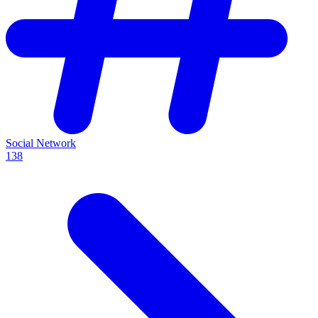
Social Network
138