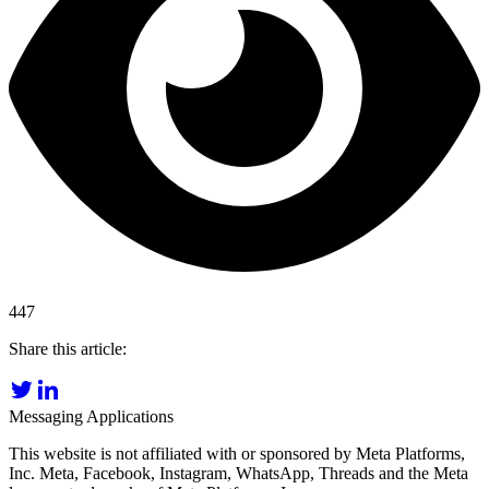
447
Share this article:
Messaging Applications
This website is not affiliated with or sponsored by Meta Platforms,
Inc. Meta, Facebook, Instagram, WhatsApp, Threads and the Meta