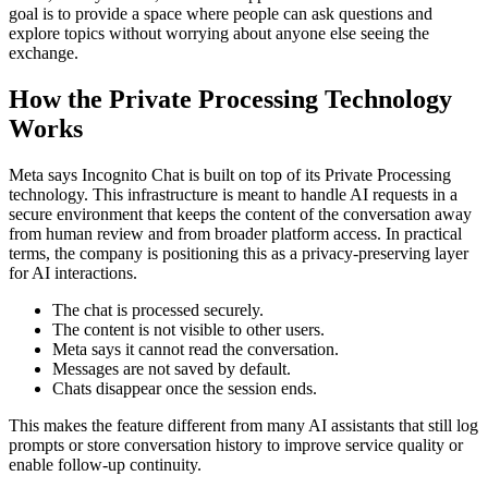
goal is to provide a space where people can ask questions and
explore topics without worrying about anyone else seeing the
exchange.
How the Private Processing Technology
Works
Meta says Incognito Chat is built on top of its Private Processing
technology. This infrastructure is meant to handle AI requests in a
secure environment that keeps the content of the conversation away
from human review and from broader platform access. In practical
terms, the company is positioning this as a privacy-preserving layer
for AI interactions.
The chat is processed securely.
The content is not visible to other users.
Meta says it cannot read the conversation.
Messages are not saved by default.
Chats disappear once the session ends.
This makes the feature different from many AI assistants that still log
prompts or store conversation history to improve service quality or
enable follow-up continuity.