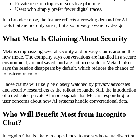
Private research topics or sensitive planning.
Users who simply prefer fewer digital traces.
In a broader sense, the feature reflects a growing demand for AI
tools that are not only smart, but also privacy-aware by design.
What Meta Is Claiming About Security
Meta is emphasizing several security and privacy claims around the
new mode. The company says conversations are handled in a secure
environment, are not saved, and are not accessible to Meta. It also
says the session disappears by default, which reduces the chance of
long-term retention.
Those claims will likely be closely watched by privacy advocates
and security researchers as the rollout expands. Still, the introduction
of a dedicated private AI mode signals that Meta is responding to
user concerns about how AI systems handle conversational data.
Who Will Benefit Most from Incognito
Chat?
Incognito Chat is likely to appeal most to users who value discretion