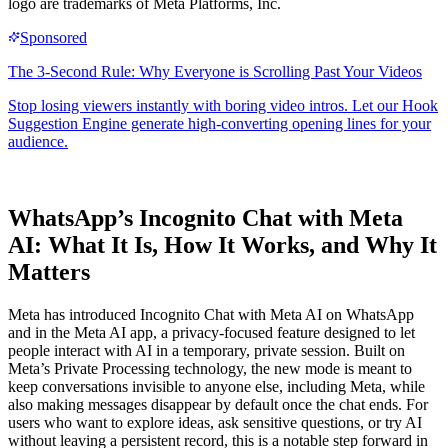
logo are trademarks of Meta Platforms, Inc.
WhatsApp’s Incognito Chat with Meta
AI: What It Is, How It Works, and Why It
Matters
Meta has introduced Incognito Chat with Meta AI on WhatsApp
and in the Meta AI app, a privacy-focused feature designed to let
people interact with AI in a temporary, private session. Built on
Meta’s Private Processing technology, the new mode is meant to
keep conversations invisible to anyone else, including Meta, while
also making messages disappear by default once the chat ends. For
users who want to explore ideas, ask sensitive questions, or try AI
without leaving a persistent record, this is a notable step forward in