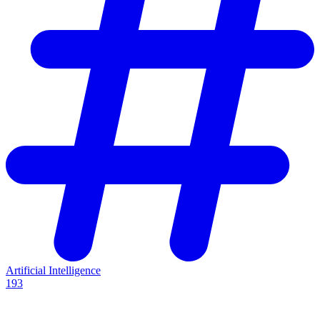
Artificial Intelligence
193