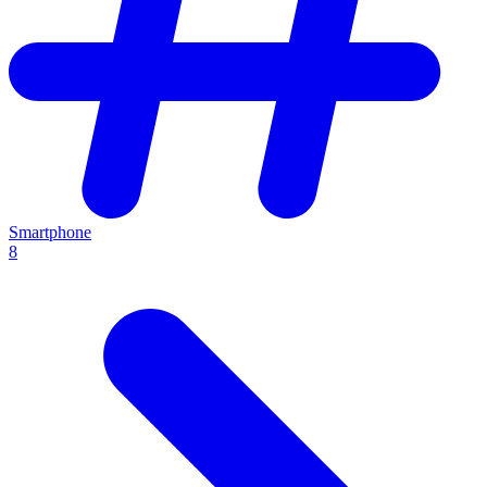
Smartphone
8