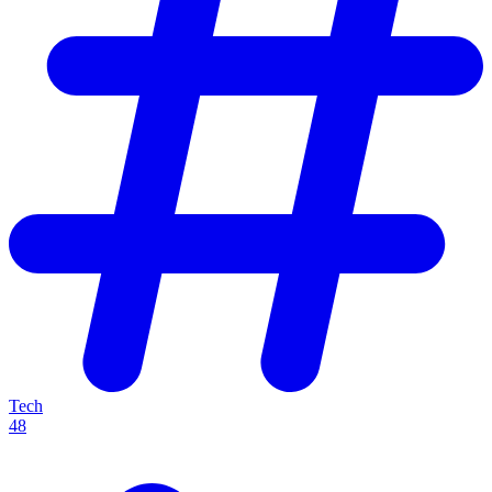
Tech
48