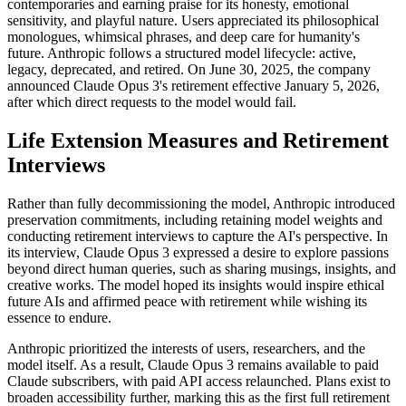
contemporaries and earning praise for its honesty, emotional
sensitivity, and playful nature. Users appreciated its philosophical
monologues, whimsical phrases, and deep care for humanity's
future. Anthropic follows a structured model lifecycle: active,
legacy, deprecated, and retired. On June 30, 2025, the company
announced Claude Opus 3's retirement effective January 5, 2026,
after which direct requests to the model would fail.
Life Extension Measures and Retirement
Interviews
Rather than fully decommissioning the model, Anthropic introduced
preservation commitments, including retaining model weights and
conducting retirement interviews to capture the AI's perspective. In
its interview, Claude Opus 3 expressed a desire to explore passions
beyond direct human queries, such as sharing musings, insights, and
creative works. The model hoped its insights would inspire ethical
future AIs and affirmed peace with retirement while wishing its
essence to endure.
Anthropic prioritized the interests of users, researchers, and the
model itself. As a result, Claude Opus 3 remains available to paid
Claude subscribers, with paid API access relaunched. Plans exist to
broaden accessibility further, marking this as the first full retirement