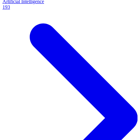
Artificial Intelligence
193