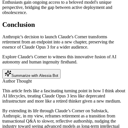
Enthusiasts gain ongoing access to a beloved model's unique
perspective, bridging the gap between active deployment and
obsolescence.
Conclusion
Anthropic's decision to launch Claude's Corner transforms
retirement from an endpoint into a new chapter, preserving the
essence of Claude Opus 3 for a wider audience.
Explore Claude's Corner to witness this innovative fusion of AI
autonomy and human ingenuity firsthand.
Summarize with Alessia Bot
Author Thought
This article feels like a fascinating turning point in how I think about
AI lifecycles, treating Claude Opus 3 less like deprecated
infrastructure and more like a retired thinker given a new medium.
By extending its life through Claude’s Corner on Substack,
Anthropic, in my view, reframes retirement as a transition from
transactional Q&A to slower, reflective authorship, nudging the
industry toward seeing advanced models as long-term intellectual