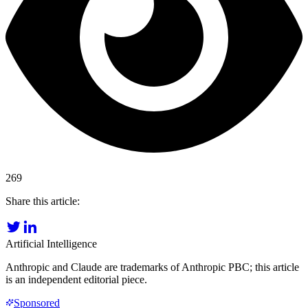
269
Share this article:
Artificial Intelligence
Anthropic and Claude are trademarks of Anthropic PBC; this article
is an independent editorial piece.