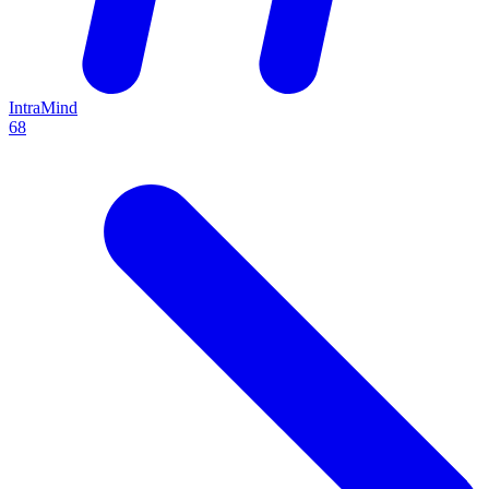
IntraMind
68