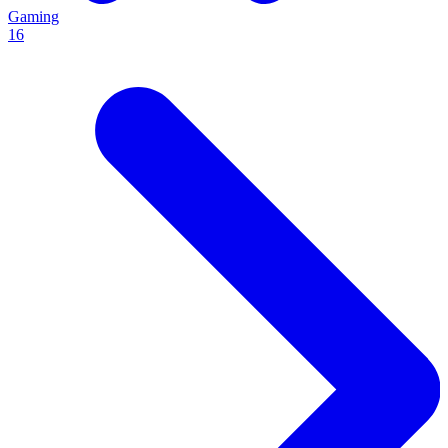
Gaming
16