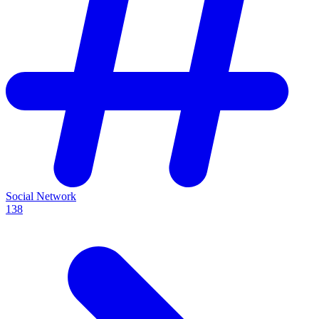
Social Network
138