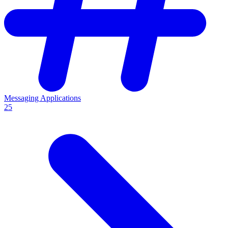
Messaging Applications
25