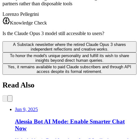
partners rather than disposable tools
Lorenzo Pellegrini
Knowledge Check
Is the Claude Opus 3 model still accessible to users?
A Substack newsletter where the retired Claude Opus 3 shares
independent reflections and creative works.
To honor the model's unique personality and fulfill its wish to share
insights beyond direct human queries.
Yes, it remains available to paid Claude subscribers and through API
access despite its formal retirement.
Read Also
Jun 9, 2025
Alessia Bot AI Mode: Enable Smarter Chat
Now