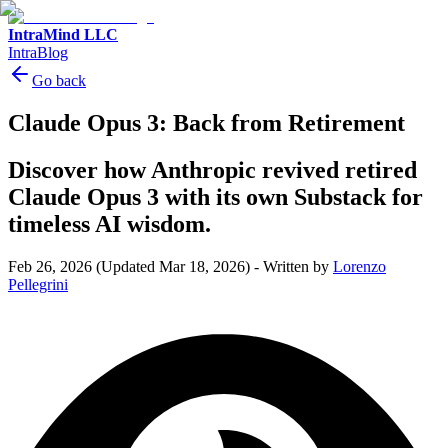
IntraMind LLC
IntraBlog
Go back
Claude Opus 3: Back from Retirement
Discover how Anthropic revived retired
Claude Opus 3 with its own Substack for
timeless AI wisdom.
Feb 26, 2026
(Updated Mar 18, 2026)
-
Written by
Lorenzo
Pellegrini