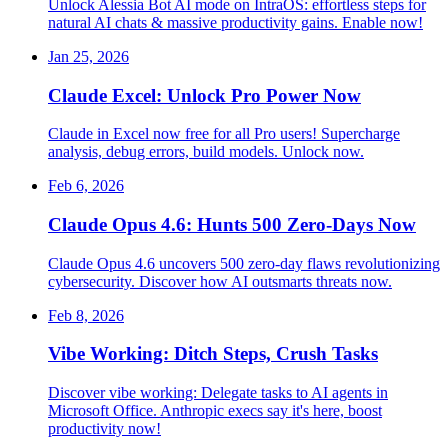
Unlock Alessia Bot AI mode on IntraOS: effortless steps for
natural AI chats & massive productivity gains. Enable now!
Jan 25, 2026
Claude Excel: Unlock Pro Power Now
Claude in Excel now free for all Pro users! Supercharge
analysis, debug errors, build models. Unlock now.
Feb 6, 2026
Claude Opus 4.6: Hunts 500 Zero-Days Now
Claude Opus 4.6 uncovers 500 zero-day flaws revolutionizing
cybersecurity. Discover how AI outsmarts threats now.
Feb 8, 2026
Vibe Working: Ditch Steps, Crush Tasks
Discover vibe working: Delegate tasks to AI agents in
Microsoft Office. Anthropic execs say it's here, boost
productivity now!