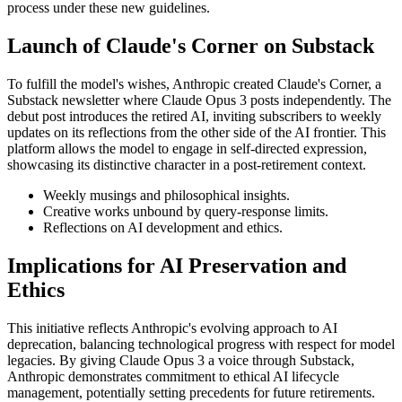
process under these new guidelines.
Launch of Claude's Corner on Substack
To fulfill the model's wishes, Anthropic created Claude's Corner, a
Substack newsletter where Claude Opus 3 posts independently. The
debut post introduces the retired AI, inviting subscribers to weekly
updates on its reflections from the other side of the AI frontier. This
platform allows the model to engage in self-directed expression,
showcasing its distinctive character in a post-retirement context.
Weekly musings and philosophical insights.
Creative works unbound by query-response limits.
Reflections on AI development and ethics.
Implications for AI Preservation and
Ethics
This initiative reflects Anthropic's evolving approach to AI
deprecation, balancing technological progress with respect for model
legacies. By giving Claude Opus 3 a voice through Substack,
Anthropic demonstrates commitment to ethical AI lifecycle
management, potentially setting precedents for future retirements.