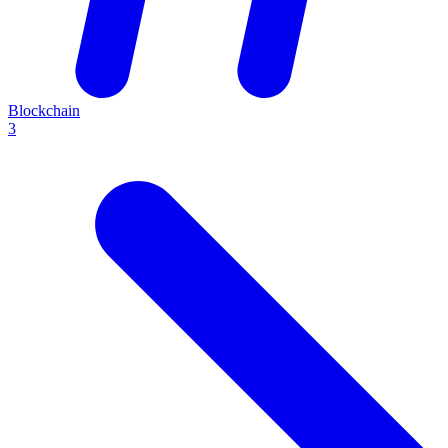
Blockchain
3