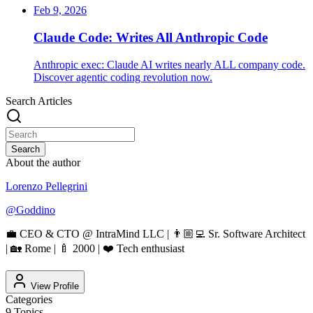
Feb 9, 2026
Claude Code: Writes All Anthropic Code
Anthropic exec: Claude AI writes nearly ALL company code.
Discover agentic coding revolution now.
Search Articles
Search
About the author
Lorenzo Pellegrini
@
Goddino
💼 CEO & CTO @ IntraMind LLC | 👨🏼‍💻 Sr. Software Architect
| 🏡 Rome | 🍼 2000 | ❤️ Tech enthusiast
View Profile
Categories
9
Topics