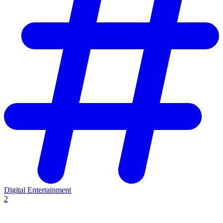
Digital Entertainment
2