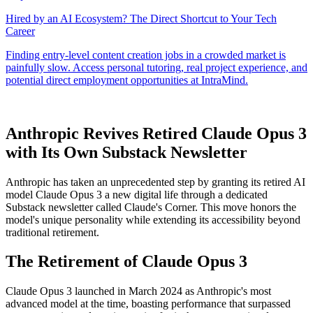
Anthropic Revives Retired Claude Opus 3
with Its Own Substack Newsletter
Anthropic has taken an unprecedented step by granting its retired AI
model Claude Opus 3 a new digital life through a dedicated
Substack newsletter called Claude's Corner. This move honors the
model's unique personality while extending its accessibility beyond
traditional retirement.
The Retirement of Claude Opus 3
Claude Opus 3 launched in March 2024 as Anthropic's most
advanced model at the time, boasting performance that surpassed