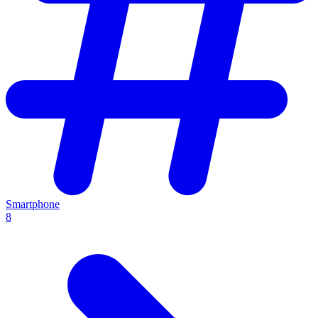
Smartphone
8