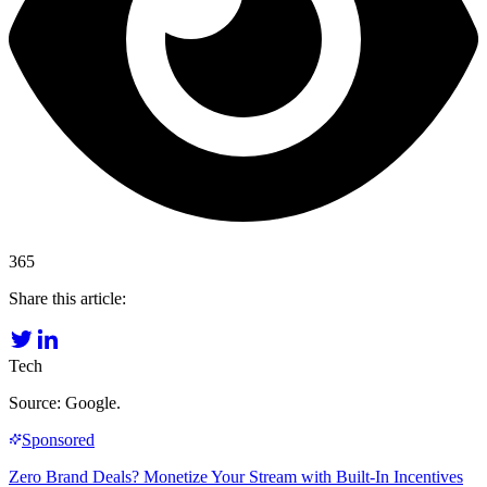
365
Share this article:
Tech
Source: Google.