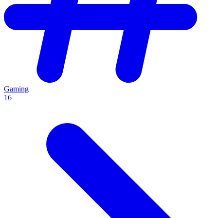
Gaming
16