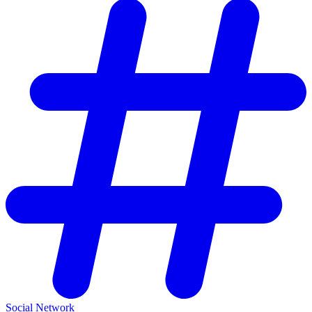
Social Network