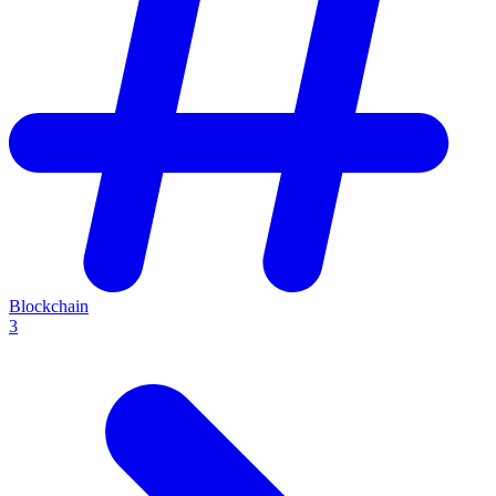
Blockchain
3