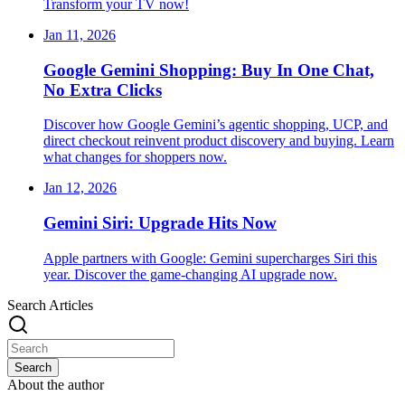
Transform your TV now!
Jan 11, 2026
Google Gemini Shopping: Buy In One Chat,
No Extra Clicks
Discover how Google Gemini’s agentic shopping, UCP, and
direct checkout reinvent product discovery and buying. Learn
what changes for shoppers now.
Jan 12, 2026
Gemini Siri: Upgrade Hits Now
Apple partners with Google: Gemini supercharges Siri this
year. Discover the game-changing AI upgrade now.
Search Articles
Search
About the author