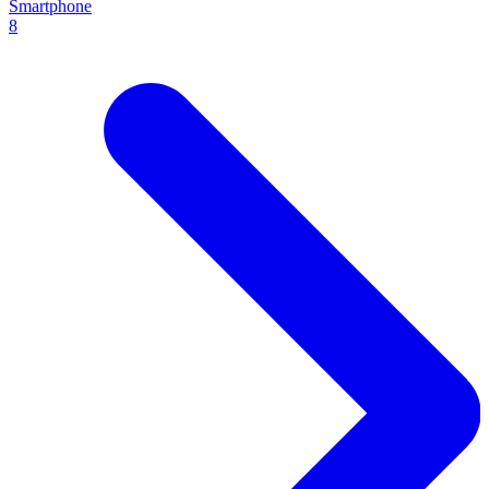
Smartphone
8