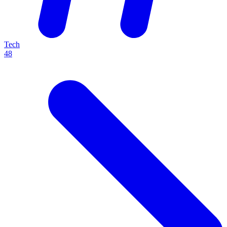
Tech
48