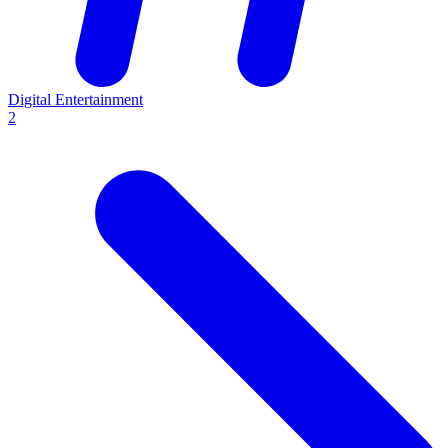
Digital Entertainment
2