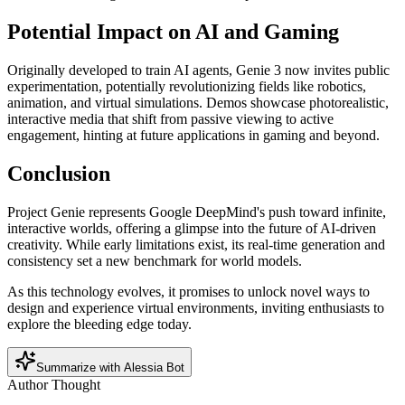
Potential Impact on AI and Gaming
Originally developed to train AI agents, Genie 3 now invites public
experimentation, potentially revolutionizing fields like robotics,
animation, and virtual simulations. Demos showcase photorealistic,
interactive media that shift from passive viewing to active
engagement, hinting at future applications in gaming and beyond.
Conclusion
Project Genie represents Google DeepMind's push toward infinite,
interactive worlds, offering a glimpse into the future of AI-driven
creativity. While early limitations exist, its real-time generation and
consistency set a new benchmark for world models.
As this technology evolves, it promises to unlock novel ways to
design and experience virtual environments, inviting enthusiasts to
explore the bleeding edge today.
Summarize with Alessia Bot
Author Thought