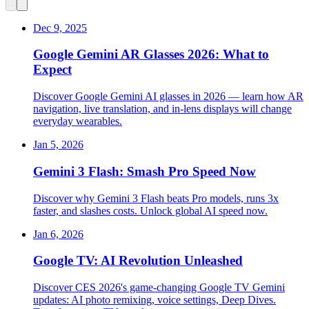
Dec 9, 2025
Google Gemini AR Glasses 2026: What to
Expect
Discover Google Gemini AI glasses in 2026 — learn how AR
navigation, live translation, and in‑lens displays will change
everyday wearables.
Jan 5, 2026
Gemini 3 Flash: Smash Pro Speed Now
Discover why Gemini 3 Flash beats Pro models, runs 3x
faster, and slashes costs. Unlock global AI speed now.
Jan 6, 2026
Google TV: AI Revolution Unleashed
Discover CES 2026's game-changing Google TV Gemini
updates: AI photo remixing, voice settings, Deep Dives.