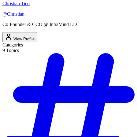
Christian Tico
@
Christian
Co-Founder & CCO @ IntraMind LLC
View Profile
Categories
9
Topics