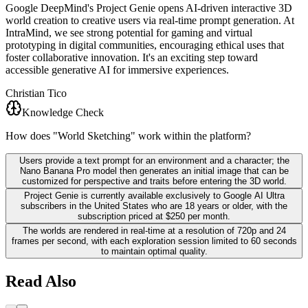
Google DeepMind's Project Genie opens AI-driven interactive 3D
world creation to creative users via real-time prompt generation. At
IntraMind, we see strong potential for gaming and virtual
prototyping in digital communities, encouraging ethical uses that
foster collaborative innovation. It's an exciting step toward
accessible generative AI for immersive experiences.
Christian Tico
Knowledge Check
How does "World Sketching" work within the platform?
Users provide a text prompt for an environment and a character; the
Nano Banana Pro model then generates an initial image that can be
customized for perspective and traits before entering the 3D world.
Project Genie is currently available exclusively to Google AI Ultra
subscribers in the United States who are 18 years or older, with the
subscription priced at $250 per month.
The worlds are rendered in real-time at a resolution of 720p and 24
frames per second, with each exploration session limited to 60 seconds
to maintain optimal quality.
Read Also