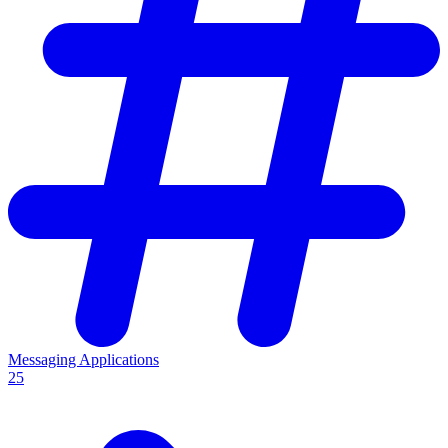
Messaging Applications
25