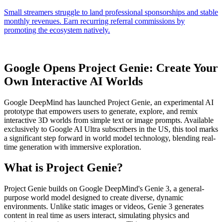
Google Opens Project Genie: Create Your
Own Interactive AI Worlds
Google DeepMind has launched Project Genie, an experimental AI
prototype that empowers users to generate, explore, and remix
interactive 3D worlds from simple text or image prompts. Available
exclusively to Google AI Ultra subscribers in the US, this tool marks
a significant step forward in world model technology, blending real-
time generation with immersive exploration.
What is Project Genie?
Project Genie builds on Google DeepMind's Genie 3, a general-
purpose world model designed to create diverse, dynamic
environments. Unlike static images or videos, Genie 3 generates
content in real time as users interact, simulating physics and