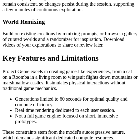
remain consistent, so changes persist during the session, supporting
a few minutes of continuous exploration.
World Remixing
Build on existing creations by remixing prompts, or browse a gallery
of curated worlds and a randomizer for inspiration. Download
videos of your explorations to share or review later.
Key Features and Limitations
Project Genie excels in creating game-like experiences, from a cat
on a Roomba in a living room to wingsuit flights down mountains or
marshmallow castles. It simulates physical interactions without
traditional game mechanics.
Generations limited to 60 seconds for optimal quality and
compute efficiency.
Real-time rendering dedicated to each user session.
Not a full game engine; focused on short, immersive
prototypes.
These constraints stem from the model's autoregressive nature,
which demands significant dedicated compute resources.