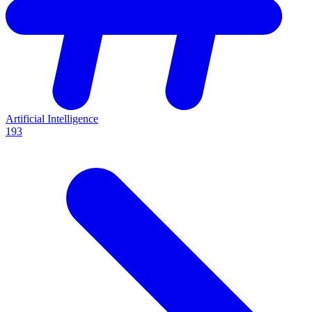
Artificial Intelligence
193