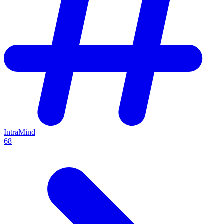
IntraMind
68