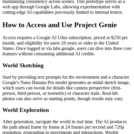
maintaining consistency across scenes. This prototype serves as a
web app through Google Labs, allowing experimentation with
cutting-edge AI capabilities previously limited to internal testers.
How to Access and Use Project Genie
Access requires a Google AI Ultra subscription, priced at $250 per
month, and eligibility for users 18 years or older in the United
States. Once logged in via labs.google, users can dive into three core
features without consuming additional AI credits.
World Sketching
Start by providing text prompts for the environment and a character.
Google's Nano Banana Pro model generates an initial sketch image,
which users can tweak for details like camera perspective (first-
person, third-person, or isometric) or character traits. Real-life
photos can also serve as starting points, though results may vary.
World Exploration
After generation, navigate the world in real time. The AI produces
the path ahead frame by frame at 24 frames per second and 720p
resolution, responding to movements and interactions. Worlds