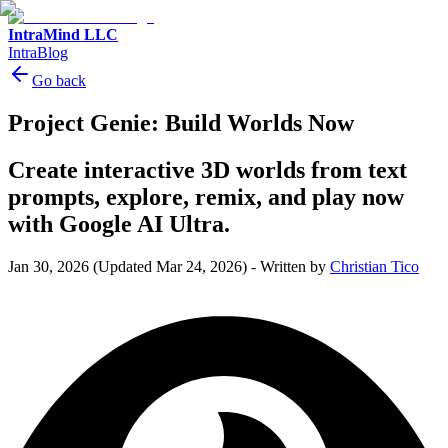
IntraMind LLC
IntraBlog
Go back
Project Genie: Build Worlds Now
Create interactive 3D worlds from text
prompts, explore, remix, and play now
with Google AI Ultra.
Jan 30, 2026
(Updated Mar 24, 2026)
-
Written by
Christian Tico