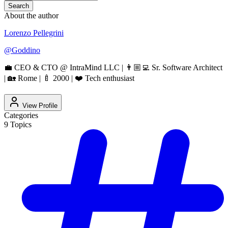
Search
About the author
Lorenzo Pellegrini
@
Goddino
💼 CEO & CTO @ IntraMind LLC | 👨🏼‍💻 Sr. Software Architect
| 🏡 Rome | 🍼 2000 | ❤️ Tech enthusiast
View Profile
Categories
9
Topics