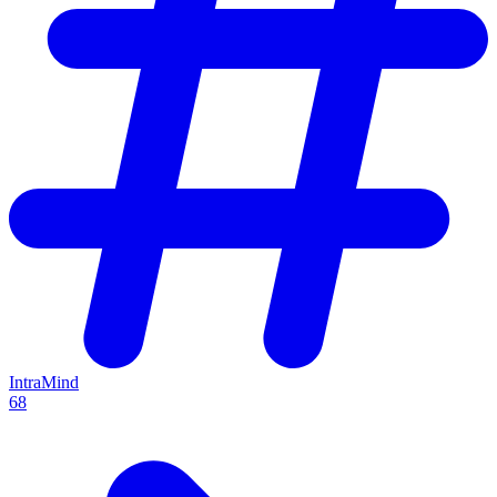
IntraMind
68