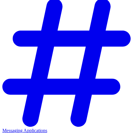
Messaging Applications