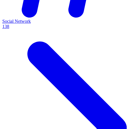
Social Network
138