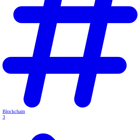
Blockchain
3