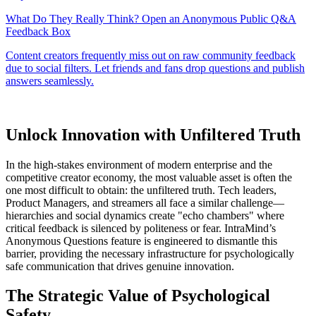
Unlock Innovation with Unfiltered Truth
In the high-stakes environment of modern enterprise and the
competitive creator economy, the most valuable asset is often the
one most difficult to obtain: the unfiltered truth. Tech leaders,
Product Managers, and streamers all face a similar challenge—
hierarchies and social dynamics create "echo chambers" where
critical feedback is silenced by politeness or fear. IntraMind’s
Anonymous Questions feature is engineered to dismantle this
barrier, providing the necessary infrastructure for psychologically
safe communication that drives genuine innovation.
The Strategic Value of Psychological
Safety