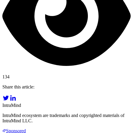
134
Share this article:
IntraMind
IntraMind ecosystem are trademarks and copyrighted materials of
IntraMind LLC.