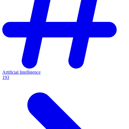
Artificial Intelligence
193