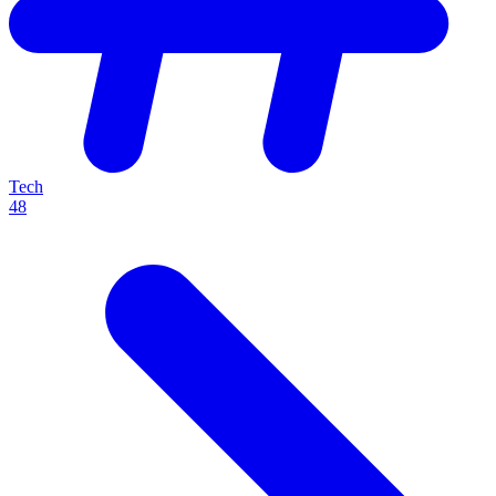
Tech
48