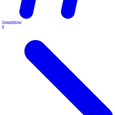
Smartphone
8