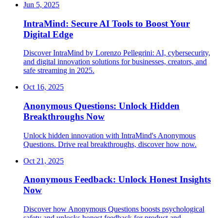
Jun 5, 2025
IntraMind: Secure AI Tools to Boost Your
Digital Edge
Discover IntraMind by Lorenzo Pellegrini: AI, cybersecurity,
and digital innovation solutions for businesses, creators, and
safe streaming in 2025.
Oct 16, 2025
Anonymous Questions: Unlock Hidden
Breakthroughs Now
Unlock hidden innovation with IntraMind's Anonymous
Questions. Drive real breakthroughs, discover how now.
Oct 21, 2025
Anonymous Feedback: Unlock Honest Insights
Now
Discover how Anonymous Questions boosts psychological
safety and unlocks honest feedback for product and