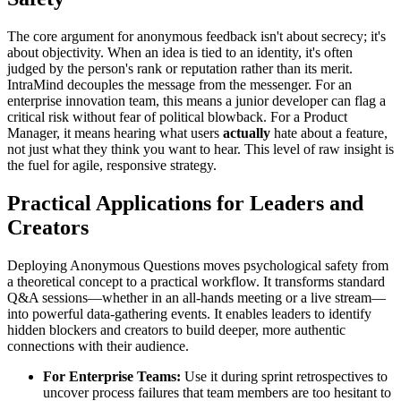
The core argument for anonymous feedback isn't about secrecy; it's
about objectivity. When an idea is tied to an identity, it's often
judged by the person's rank or reputation rather than its merit.
IntraMind decouples the message from the messenger. For an
enterprise innovation team, this means a junior developer can flag a
critical risk without fear of political blowback. For a Product
Manager, it means hearing what users
actually
hate about a feature,
not just what they think you want to hear. This level of raw insight is
the fuel for agile, responsive strategy.
Practical Applications for Leaders and
Creators
Deploying Anonymous Questions moves psychological safety from
a theoretical concept to a practical workflow. It transforms standard
Q&A sessions—whether in an all-hands meeting or a live stream—
into powerful data-gathering events. It enables leaders to identify
hidden blockers and creators to build deeper, more authentic
connections with their audience.
For Enterprise Teams:
Use it during sprint retrospectives to
uncover process failures that team members are too hesitant to