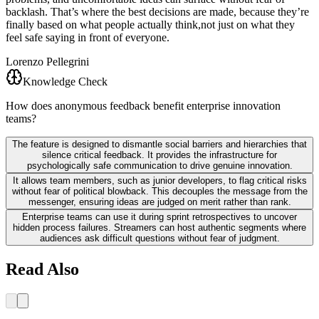
backlash. That’s where the best decisions are made, because they’re
finally based on what people actually think,not just on what they
feel safe saying in front of everyone.
Lorenzo Pellegrini
Knowledge Check
How does anonymous feedback benefit enterprise innovation
teams?
The feature is designed to dismantle social barriers and hierarchies that
silence critical feedback. It provides the infrastructure for
psychologically safe communication to drive genuine innovation.
It allows team members, such as junior developers, to flag critical risks
without fear of political blowback. This decouples the message from the
messenger, ensuring ideas are judged on merit rather than rank.
Enterprise teams can use it during sprint retrospectives to uncover
hidden process failures. Streamers can host authentic segments where
audiences ask difficult questions without fear of judgment.
Read Also