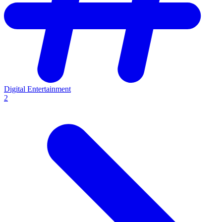
Digital Entertainment
2