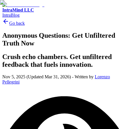
IntraMind LLC
IntraBlog
Go back
Anonymous Questions: Get Unfiltered
Truth Now
Crush echo chambers. Get unfiltered
feedback that fuels innovation.
Nov 5, 2025
(Updated Mar 31, 2026)
-
Written by
Lorenzo
Pellegrini