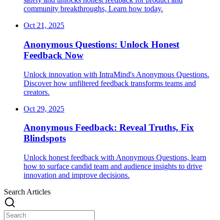
community breakthroughs, Learn how today.
Oct 21, 2025
Anonymous Questions: Unlock Honest
Feedback Now
Unlock innovation with IntraMind's Anonymous Questions.
Discover how unfiltered feedback transforms teams and
creators.
Oct 29, 2025
Anonymous Feedback: Reveal Truths, Fix
Blindspots
Unlock honest feedback with Anonymous Questions, learn
how to surface candid team and audience insights to drive
innovation and improve decisions.
Search Articles