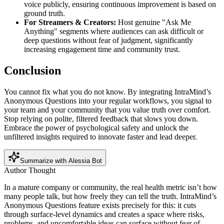
voice publicly, ensuring continuous improvement is based on
ground truth.
For Streamers & Creators:
Host genuine "Ask Me
Anything" segments where audiences can ask difficult or
deep questions without fear of judgment, significantly
increasing engagement time and community trust.
Conclusion
You cannot fix what you do not know. By integrating IntraMind’s
Anonymous Questions into your regular workflows, you signal to
your team and your community that you value truth over comfort.
Stop relying on polite, filtered feedback that slows you down.
Embrace the power of psychological safety and unlock the
unfiltered insights required to innovate faster and lead deeper.
Summarize with Alessia Bot
Author Thought
In a mature company or community, the real health metric isn’t how
many people talk, but how freely they can tell the truth. IntraMind’s
Anonymous Questions feature exists precisely for this: it cuts
through surface-level dynamics and creates a space where risks,
problems, and uncomfortable ideas can surface without fear of