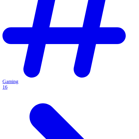
Gaming
16