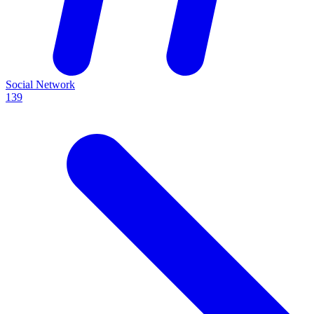
Social Network
139