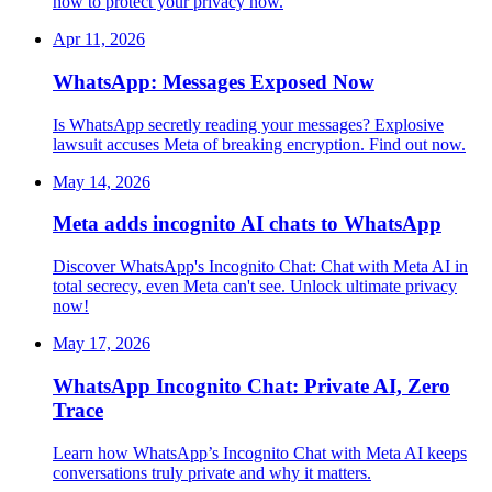
how to protect your privacy now.
Apr 11, 2026
WhatsApp: Messages Exposed Now
Is WhatsApp secretly reading your messages? Explosive
lawsuit accuses Meta of breaking encryption. Find out now.
May 14, 2026
Meta adds incognito AI chats to WhatsApp
Discover WhatsApp's Incognito Chat: Chat with Meta AI in
total secrecy, even Meta can't see. Unlock ultimate privacy
now!
May 17, 2026
WhatsApp Incognito Chat: Private AI, Zero
Trace
Learn how WhatsApp’s Incognito Chat with Meta AI keeps
conversations truly private and why it matters.