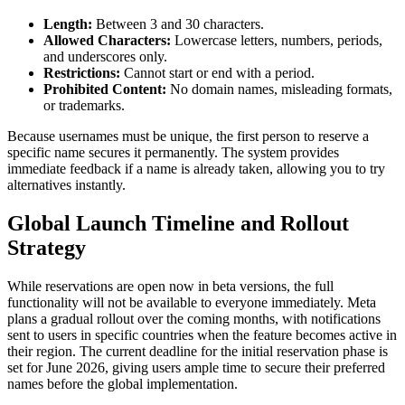
Length:
Between 3 and 30 characters.
Allowed Characters:
Lowercase letters, numbers, periods,
and underscores only.
Restrictions:
Cannot start or end with a period.
Prohibited Content:
No domain names, misleading formats,
or trademarks.
Because usernames must be unique, the first person to reserve a
specific name secures it permanently. The system provides
immediate feedback if a name is already taken, allowing you to try
alternatives instantly.
Global Launch Timeline and Rollout
Strategy
While reservations are open now in beta versions, the full
functionality will not be available to everyone immediately. Meta
plans a gradual rollout over the coming months, with notifications
sent to users in specific countries when the feature becomes active in
their region. The current deadline for the initial reservation phase is
set for June 2026, giving users ample time to secure their preferred
names before the global implementation.