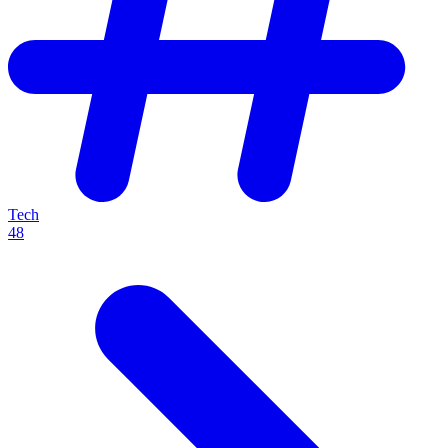
Tech
48