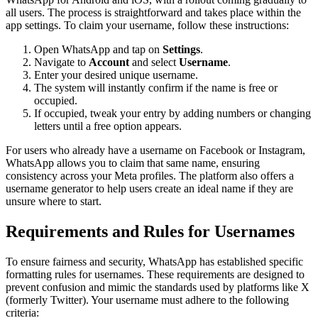
all users. The process is straightforward and takes place within the
app settings. To claim your username, follow these instructions:
Open WhatsApp and tap on
Settings
.
Navigate to
Account
and select
Username
.
Enter your desired unique username.
The system will instantly confirm if the name is free or
occupied.
If occupied, tweak your entry by adding numbers or changing
letters until a free option appears.
For users who already have a username on Facebook or Instagram,
WhatsApp allows you to claim that same name, ensuring
consistency across your Meta profiles. The platform also offers a
username generator to help users create an ideal name if they are
unsure where to start.
Requirements and Rules for Usernames
To ensure fairness and security, WhatsApp has established specific
formatting rules for usernames. These requirements are designed to
prevent confusion and mimic the standards used by platforms like X
(formerly Twitter). Your username must adhere to the following
criteria: