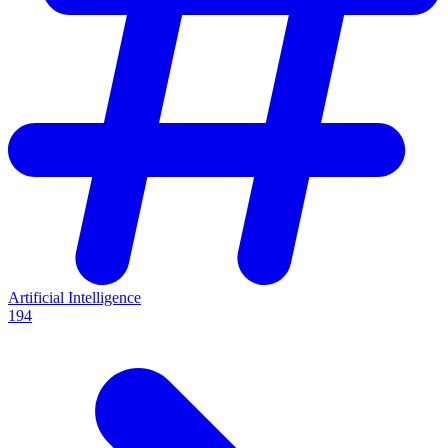
Artificial Intelligence
194