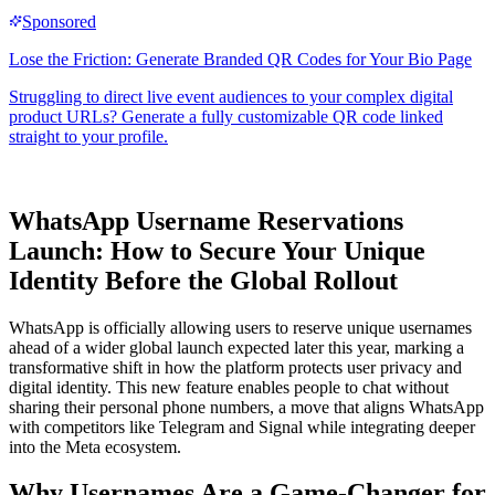
WhatsApp Username Reservations
Launch: How to Secure Your Unique
Identity Before the Global Rollout
WhatsApp is officially allowing users to reserve unique usernames
ahead of a wider global launch expected later this year, marking a
transformative shift in how the platform protects user privacy and
digital identity. This new feature enables people to chat without
sharing their personal phone numbers, a move that aligns WhatsApp
with competitors like Telegram and Signal while integrating deeper
into the Meta ecosystem.
Why Usernames Are a Game-Changer for