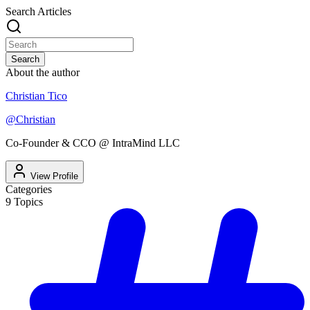
Search Articles
Search
About the author
Christian Tico
@
Christian
Co-Founder & CCO @ IntraMind LLC
View Profile
Categories
9
Topics