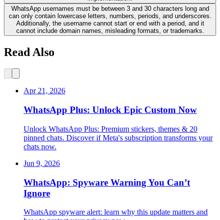
WhatsApp usernames must be between 3 and 30 characters long and
can only contain lowercase letters, numbers, periods, and underscores.
Additionally, the username cannot start or end with a period, and it
cannot include domain names, misleading formats, or trademarks.
Read Also
Apr 21, 2026
WhatsApp Plus: Unlock Epic Custom Now
Unlock WhatsApp Plus: Premium stickers, themes & 20
pinned chats. Discover if Meta's subscription transforms your
chats now.
Jun 9, 2026
WhatsApp: Spyware Warning You Can’t
Ignore
WhatsApp spyware alert: learn why this update matters and