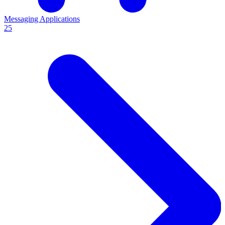
Messaging Applications
25