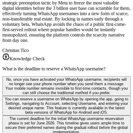
strategic preemption tactic by Meta to freeze the most valuable
digital identities before the 3 billion user base can scramble for them,
effectively turning WhatsApp usernames into a new form of scarce,
non-transferable real estate. By locking in names early through a
voluntary beta, WhatsApp avoids the chaos of a public first-come-
first-served rollout where popular handles would be instantly
monopolized, ensuring the platform controls the scarcity narrative
from day one.
Christian Tico
Knowledge Check
What is the deadline to reserve a WhatsApp username?
No, once you have activated your WhatsApp username, recipients will
no longer see your phone number when you send them a message.
Your mobile number remains invisible to first-time contacts, though you
can still choose the traditional method if you prefer.
You can reserve a username on WhatsApp by opening the app, going to
Settings, navigating to Account, selecting Username, and entering your
desired unique name. This feature is currently available in the latest
beta versions of WhatsApp for Android and iOS.
The current deadline for the initial WhatsApp username reservation
phase is set for June 2026. This timeline gives users ample time to
secure their preferred names during the gradual rollout before the global
implementation.