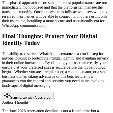
This phased approach ensures that the most popular names are not
immediately monopolized and that the platform can manage the
transition smoothly. Once the system is fully active, users who have
reserved their names will be able to connect with others using only
their username, heralding a more secure and user-friendly era for
WhatsApp communication.
Final Thoughts: Protect Your Digital
Identity Today
The ability to reserve a WhatsApp username is a crucial step for
anyone looking to protect their digital identity and maintain privacy
in their online interactions. By claiming your username early, you
ensure that your preferred alias is secure before the global rollout
begins. Whether you are a regular user, a content creator, or a small
business owner, taking advantage of this beta feature now
guarantees you the control and security you need in the evolving
landscape of digital messaging.
Summarize with Alessia Bot
Author Thought
The June 2026 reservation deadline is not a launch date but a