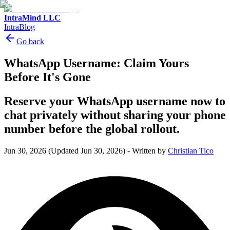
IntraMind LLC
IntraBlog
Go back
WhatsApp Username: Claim Yours
Before It's Gone
Reserve your WhatsApp username now to
chat privately without sharing your phone
number before the global rollout.
Jun 30, 2026
(Updated Jun 30, 2026)
-
Written by
Christian Tico