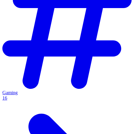
Gaming
16