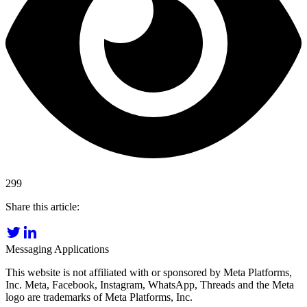
299
Share this article:
Messaging Applications
This website is not affiliated with or sponsored by Meta Platforms,
Inc. Meta, Facebook, Instagram, WhatsApp, Threads and the Meta
logo are trademarks of Meta Platforms, Inc.