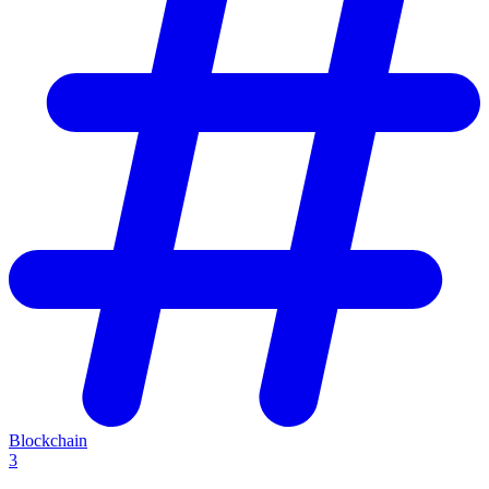
Blockchain
3