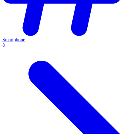
Smartphone
8