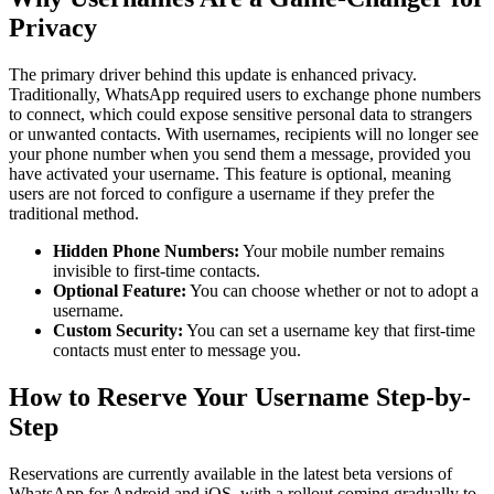
Privacy
The primary driver behind this update is enhanced privacy.
Traditionally, WhatsApp required users to exchange phone numbers
to connect, which could expose sensitive personal data to strangers
or unwanted contacts. With usernames, recipients will no longer see
your phone number when you send them a message, provided you
have activated your username. This feature is optional, meaning
users are not forced to configure a username if they prefer the
traditional method.
Hidden Phone Numbers:
Your mobile number remains
invisible to first-time contacts.
Optional Feature:
You can choose whether or not to adopt a
username.
Custom Security:
You can set a username key that first-time
contacts must enter to message you.
How to Reserve Your Username Step-by-
Step
Reservations are currently available in the latest beta versions of
WhatsApp for Android and iOS, with a rollout coming gradually to