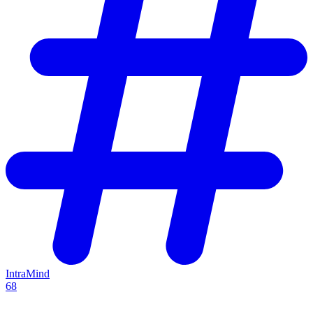
IntraMind
68